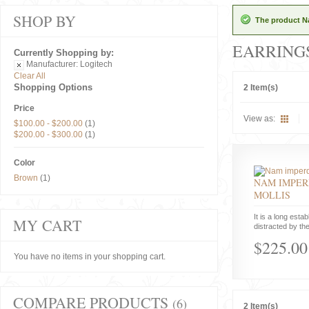
SHOP BY
The product Na
EARRING
Currently Shopping by:
Manufacturer:
Logitech
Clear All
Shopping Options
2 Item(s)
Price
View as:
$100.00
-
$200.00
(1)
$200.00
-
$300.00
(1)
Color
Brown
(1)
NAM IMPER
MOLLIS
It is a long estab
MY CART
distracted by the
$225.00
You have no items in your shopping cart.
COMPARE PRODUCTS
(6)
2 Item(s)