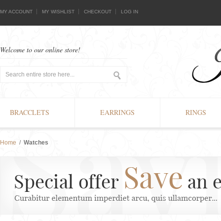
MY ACCOUNT
MY WISHLIST
CHECKOUT
LOG IN
Welcome to our online store!
BRACCLETS
EARRINGS
RINGS
Home
/
Watches