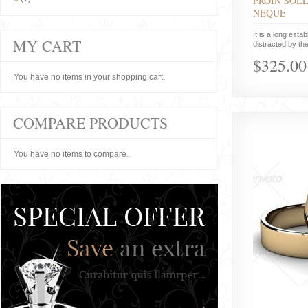
PROIN SOLL
NEQUE
It is a long estab
MY CART
distracted by the
$325.00
You have no items in your shopping cart.
COMPARE PRODUCTS
You have no items to compare.