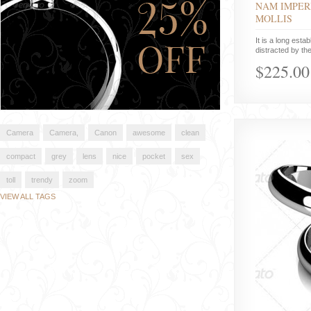
NAM IMPER
MOLLIS
It is a long estab
distracted by the
$225.00
Camera
Camera,
Canon
awesome
clean
compact
grey
lens
nice
pocket
sex
toll
trendy
zoom
VIEW ALL TAGS