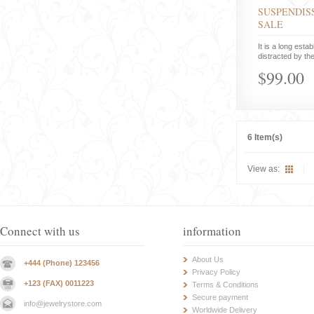
SUSPENDISS
SALE
It is a long estab
distracted by the
$99.00
6 Item(s)
View as:
Connect with us
information
About Us
+444 (Phone) 123456
Privacy Policy
+123 (FAX) 0011223
Terms & Conditions
Secure payment
info@jewelrystore.com
Worldwide Delivery