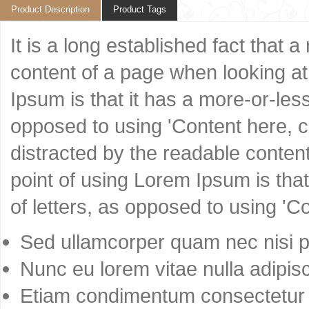
Product Description
Product Tags
It is a long established fact that 
content of a page when looking at 
Ipsum is that it has a more-or-less
opposed to using 'Content here, co
distracted by the readable content
point of using Lorem Ipsum is that
of letters, as opposed to using 'C
Sed ullamcorper quam nec nisi po
Nunc eu lorem vitae nulla adipisc
Etiam condimentum consectetur 