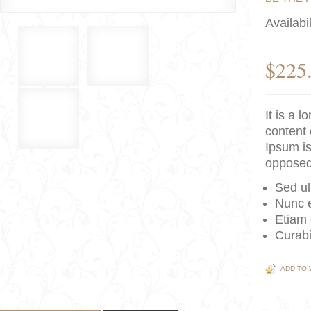
Availabil
$225
It is a 
content 
Ipsum is
opposed
Sed ul
Nunc e
Etiam 
Curabi
ADD TO 