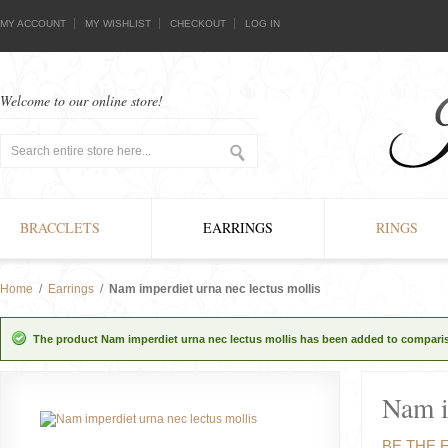
MY ACCOUNT
MY WISHLIST
CHECKOUT
LOG IN
Welcome to our online store!
BRACCLETS
EARRINGS
RINGS
Home
/
Earrings
/
Nam imperdiet urna nec lectus mollis
The product Nam imperdiet urna nec lectus mollis has been added to compariso
Nam i
BE THE 