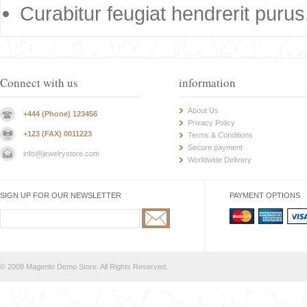
Curabitur feugiat hendrerit purus
Connect with us
information
About Us
+444 (Phone) 123456
Privacy Policy
+123 (FAX) 0011223
Terms & Conditions
Secure payment
info@jewelrystore.com
Worldwide Delivery
SIGN UP FOR OUR NEWSLETTER
PAYMENT OPTIONS
© 2008 Magento Demo Store. All Rights Reserved.