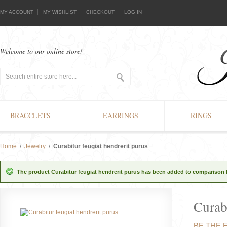
MY ACCOUNT
MY WISHLIST
CHECKOUT
LOG IN
Welcome to our online store!
BRACCLETS
EARRINGS
RINGS
Home
/
Jewelry
/
Curabitur feugiat hendrerit purus
The product Curabitur feugiat hendrerit purus has been added to comparison l
Curab
BE THE 