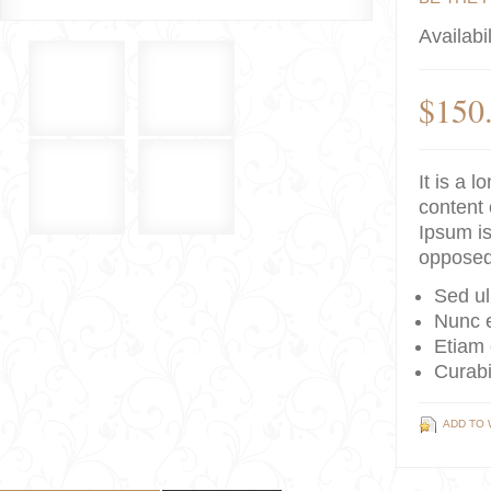
Availabil
$150
It is a 
content 
Ipsum is
opposed
Sed ul
Nunc e
Etiam 
Curabi
ADD TO 