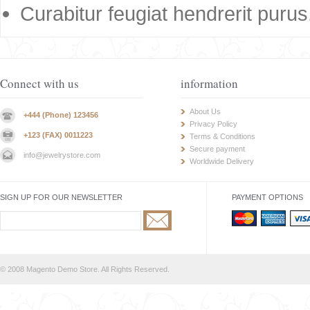
Curabitur feugiat hendrerit purus
Connect with us
information
About Us
+444 (Phone) 123456
Privacy Policy
+123 (FAX) 0011223
Terms & Conditions
Secure payment
info@jewelrystore.com
Worldwide Delivery
SIGN UP FOR OUR NEWSLETTER
PAYMENT OPTIONS
© 2008 Magento Demo Store. All Rights Reserved.