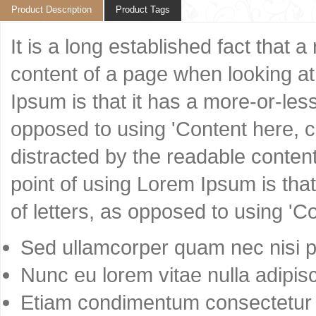
Product Description
Product Tags
It is a long established fact that 
content of a page when looking at 
Ipsum is that it has a more-or-less
opposed to using 'Content here, co
distracted by the readable content
point of using Lorem Ipsum is that
of letters, as opposed to using 'C
Sed ullamcorper quam nec nisi po
Nunc eu lorem vitae nulla adipisc
Etiam condimentum consectetur 