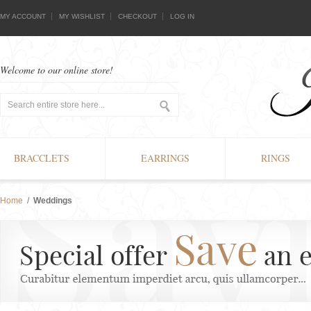
MY ACCOUNT
MY WISHLIST
CHECKOUT
LOG IN
Welcome to our online store!
BRACCLETS
EARRINGS
RINGS
Home
/
Weddings