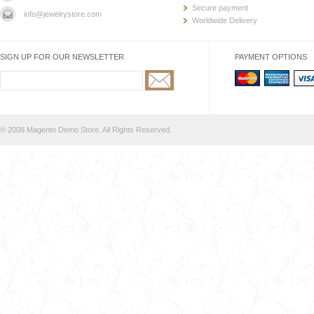
Secure payment
info@jewelrystore.com
Worldwide Delivery
SIGN UP FOR OUR NEWSLETTER
PAYMENT OPTIONS
© 2008 Magento Demo Store. All Rights Reserved.