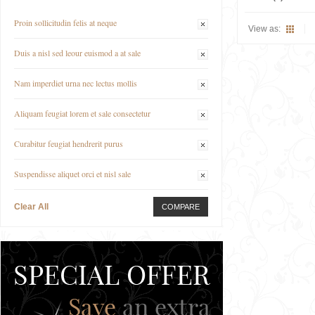
Proin sollicitudin felis at neque
View as:
Duis a nisl sed leour euismod a at sale
Nam imperdiet urna nec lectus mollis
Aliquam feugiat lorem et sale consectetur
Curabitur feugiat hendrerit purus
Suspendisse aliquet orci et nisl sale
Clear All
COMPARE