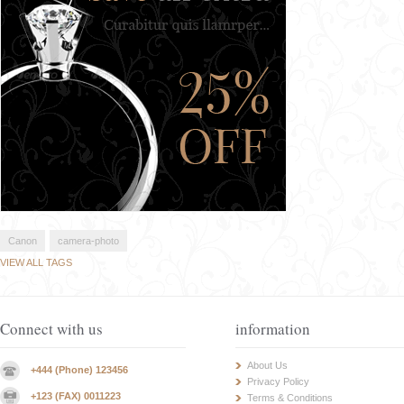
Canon
camera-photo
VIEW ALL TAGS
Connect with us
information
About Us
+444 (Phone) 123456
Privacy Policy
+123 (FAX) 0011223
Terms & Conditions