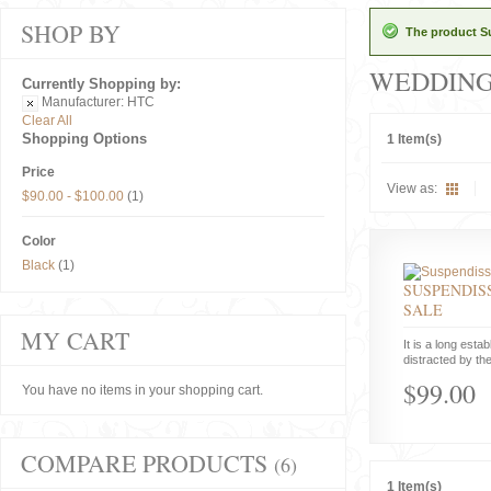
SHOP BY
The product Su
WEDDIN
Currently Shopping by:
Manufacturer:
HTC
Clear All
Shopping Options
1 Item(s)
Price
View as:
$90.00
-
$100.00
(1)
Color
Black
(1)
SUSPENDISS
SALE
MY CART
It is a long estab
distracted by the
$99.00
You have no items in your shopping cart.
COMPARE PRODUCTS
(6)
1 Item(s)