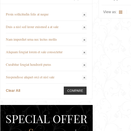
View as:
Proin sollicitudin felis at neque
Duis a nisl sed leour euismod a at sale
Nam imperdiet urna nec lectus mollis
Aliquam feugiat lorem et sale consectetur
Curabitur feugiat hendrerit purus
Suspendisse aliquet orci et nisl sale
Clear All
COMPARE