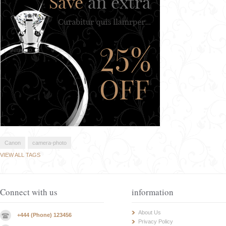
Canon
camera-photo
VIEW ALL TAGS
Connect with us
information
About Us
+444 (Phone) 123456
Privacy Policy