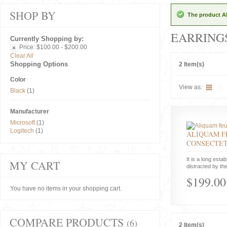
SHOP BY
The product Al
EARRING
Currently Shopping by:
Price:
$100.00 - $200.00
Clear All
Shopping Options
2 Item(s)
Color
View as:
Black
(1)
Manufacturer
Microsoft
(1)
Logitech
(1)
ALIQUAM F
CONSECTE
It is a long estab
MY CART
distracted by the
$199.00
You have no items in your shopping cart.
COMPARE PRODUCTS
(6)
2 Item(s)