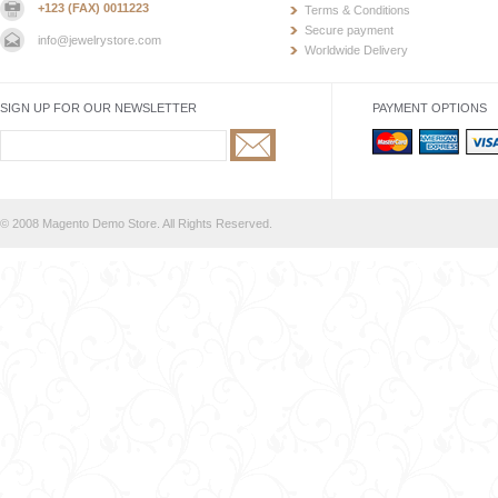
+123 (FAX) 0011223
Terms & Conditions
Secure payment
info@jewelrystore.com
Worldwide Delivery
SIGN UP FOR OUR NEWSLETTER
PAYMENT OPTIONS
© 2008 Magento Demo Store. All Rights Reserved.