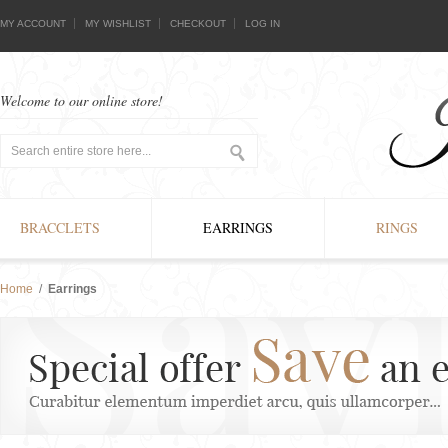
MY ACCOUNT
MY WISHLIST
CHECKOUT
LOG IN
Welcome to our online store!
BRACCLETS
EARRINGS
RINGS
Home
/
Earrings