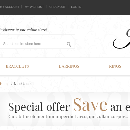
MY ACCOUNT
MY WISHLIST
CHECKOUT
LOG IN
Welcome to our online store!
BRACCLETS
EARRINGS
RINGS
Home
/
Necklaces