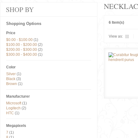
NECKLAC
SHOP BY
6 Item(s)
Shopping Options
Price
View as:
$0.00
-
$100.00
(1)
$100.00
-
$200.00
(2)
$200.00
-
$300.00
(2)
$300.00
-
$400.00
(1)
Color
Silver
(1)
Black
(3)
Brown
(1)
Manufacturer
Microsoft
(1)
Logitech
(2)
HTC
(1)
Megapixels
7
(1)
8
(1)