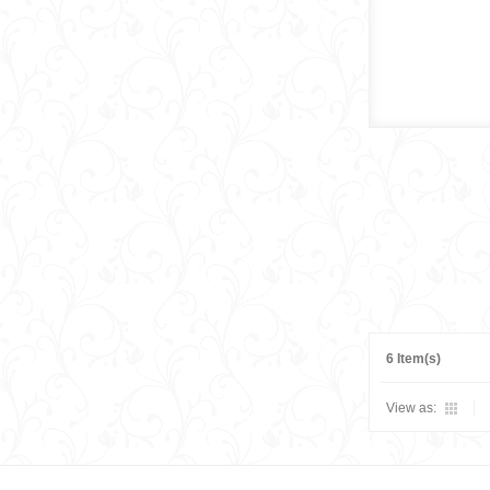
6 Item(s)
View as: