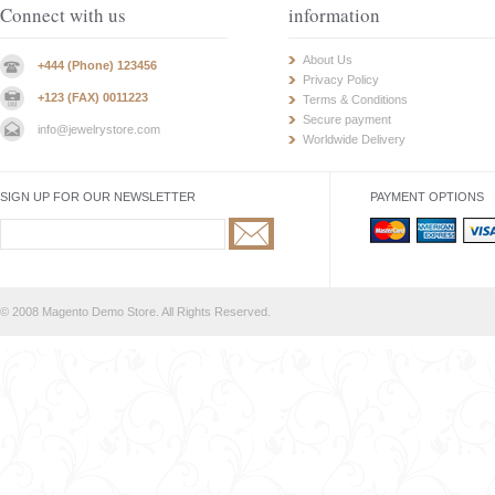
Connect with us
information
About Us
+444 (Phone) 123456
Privacy Policy
+123 (FAX) 0011223
Terms & Conditions
Secure payment
info@jewelrystore.com
Worldwide Delivery
SIGN UP FOR OUR NEWSLETTER
PAYMENT OPTIONS
© 2008 Magento Demo Store. All Rights Reserved.