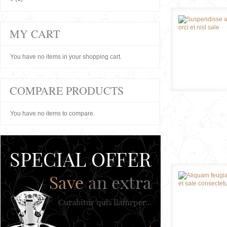
MY CART
You have no items in your shopping cart.
COMPARE PRODUCTS
You have no items to compare.