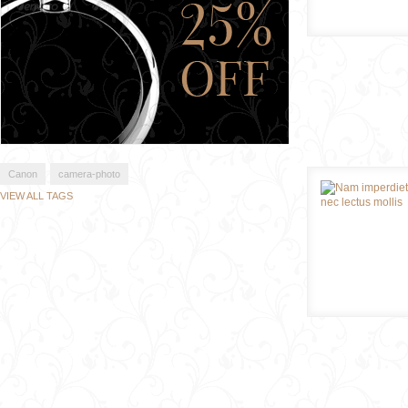
Canon
camera-photo
VIEW ALL TAGS