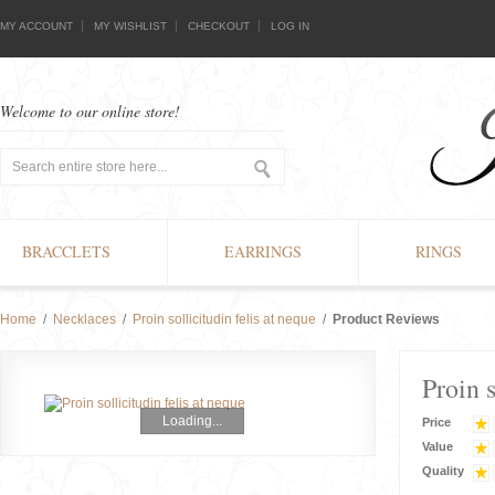
MY ACCOUNT
MY WISHLIST
CHECKOUT
LOG IN
Welcome to our online store!
BRACCLETS
EARRINGS
RINGS
Home
/
Necklaces
/
Proin sollicitudin felis at neque
/
Product Reviews
Proin s
Loading...
Price
Value
Quality