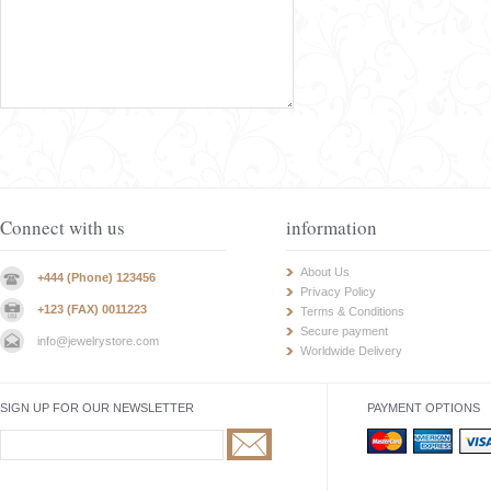
Connect with us
information
About Us
+444 (Phone) 123456
Privacy Policy
+123 (FAX) 0011223
Terms & Conditions
Secure payment
info@jewelrystore.com
Worldwide Delivery
SIGN UP FOR OUR NEWSLETTER
PAYMENT OPTIONS