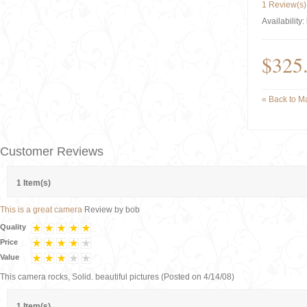
1 Review(s)
Availability:
$325
«
Back to Ma
Customer Reviews
1 Item(s)
This is a great camera
Review by
bob
Quality
Price
Value
This camera rocks, Solid. beautiful pictures
(Posted on 4/14/08)
1 Item(s)