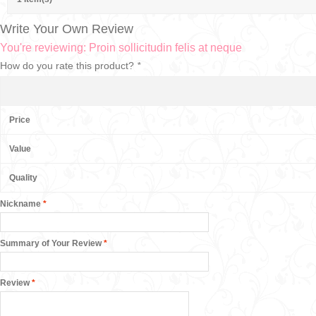
Write Your Own Review
You're reviewing:
Proin sollicitudin felis at neque
How do you rate this product?
*
Price
Value
Quality
Nickname
*
Summary of Your Review
*
Review
*