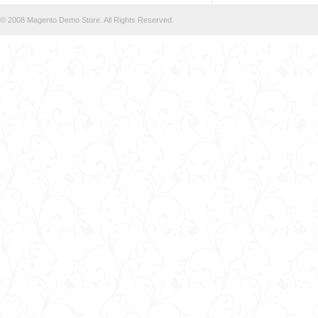
© 2008 Magento Demo Store. All Rights Reserved.