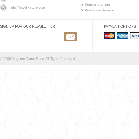
Secure payment
info@jewelrystore.com
Worldwide Delivery
SIGN UP FOR OUR NEWSLETTER
PAYMENT OPTIONS
© 2008 Magento Demo Store. All Rights Reserved.