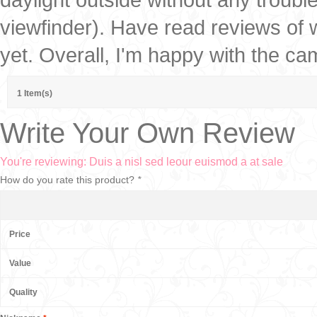
viewfinder). Have read reviews of w
yet. Overall, I'm happy with the ca
1 Item(s)
Write Your Own Review
You're reviewing:
Duis a nisl sed leour euismod a at sale
How do you rate this product?
*
Price
Value
Quality