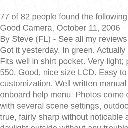
77 of 82 people found the following
Good Camera, October 11, 2006
By Steve (FL) - See all my reviews
Got it yesterday. In green. Actually 
Fits well in shirt pocket. Very ligh
550. Good, nice size LCD. Easy to u
customization. Well written manual 
onboard help menu. Photos come out 
with several scene settings, outdo
true, fairly sharp without noticable
daylight outside without any troub