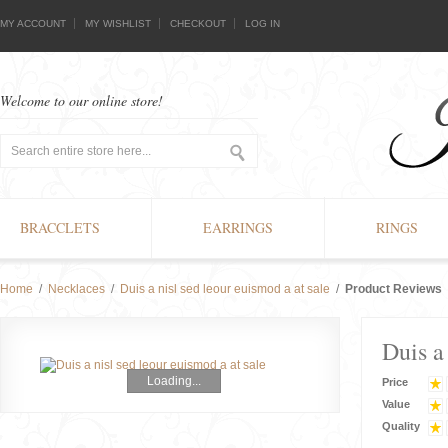
MY ACCOUNT
MY WISHLIST
CHECKOUT
LOG IN
Welcome to our online store!
BRACCLETS
EARRINGS
RINGS
Home
/
Necklaces
/
Duis a nisl sed leour euismod a at sale
/
Product Reviews
Duis a
Loading...
Price
Value
Quality