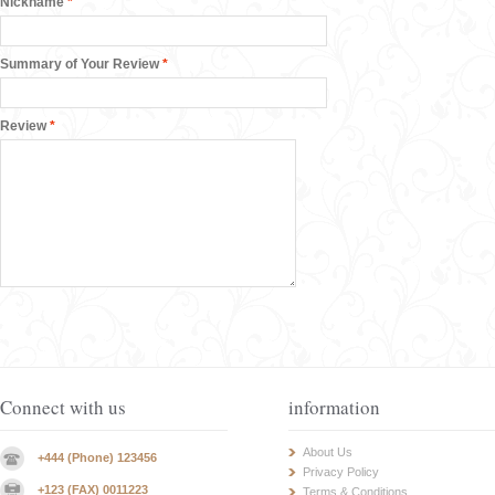
Nickname
*
Summary of Your Review
*
Review
*
Connect with us
information
About Us
+444 (Phone) 123456
Privacy Policy
+123 (FAX) 0011223
Terms & Conditions