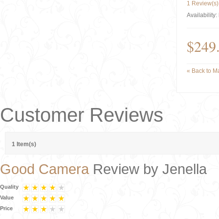
1 Review(s)
Availability:
$249
«
Back to Ma
Customer Reviews
1 Item(s)
Good Camera
Review by
Jenella
Quality
Value
Price