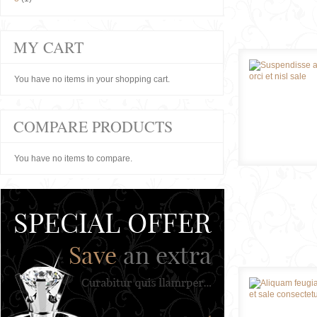
MY CART
You have no items in your shopping cart.
COMPARE PRODUCTS
You have no items to compare.