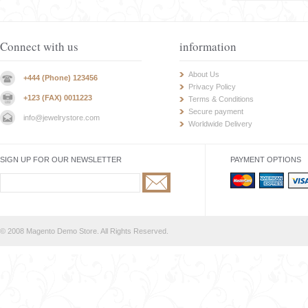
Connect with us
information
About Us
+444 (Phone) 123456
Privacy Policy
+123 (FAX) 0011223
Terms & Conditions
Secure payment
info@jewelrystore.com
Worldwide Delivery
SIGN UP FOR OUR NEWSLETTER
PAYMENT OPTIONS
© 2008 Magento Demo Store. All Rights Reserved.