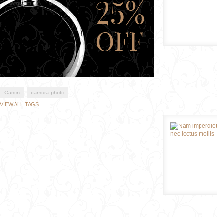
Canon
camera-photo
VIEW ALL TAGS