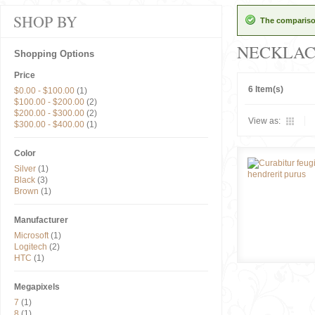
SHOP BY
The comparison
NECKLAC
Shopping Options
Price
6 Item(s)
$0.00
-
$100.00
(1)
$100.00
-
$200.00
(2)
$200.00
-
$300.00
(2)
View as:
$300.00
-
$400.00
(1)
Color
Silver
(1)
Black
(3)
Brown
(1)
Manufacturer
Microsoft
(1)
Logitech
(2)
HTC
(1)
Megapixels
7
(1)
8
(1)