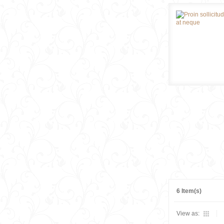
6 Item(s)
View as: