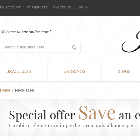
MY ACCOUNT
MY WISHLIST
CHECKOUT
LOG IN
Welcome to our online store!
BRACCLETS
EARRINGS
RINGS
Home
/
Necklaces