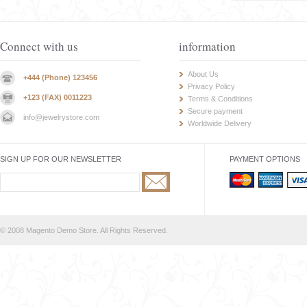
Connect with us
information
About Us
+444 (Phone) 123456
Privacy Policy
+123 (FAX) 0011223
Terms & Conditions
Secure payment
info@jewelrystore.com
Worldwide Delivery
SIGN UP FOR OUR NEWSLETTER
PAYMENT OPTIONS
© 2008 Magento Demo Store. All Rights Reserved.