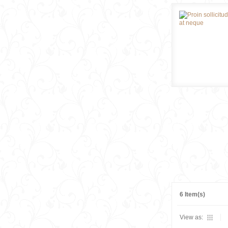
6 Item(s)
View as: