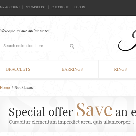
MY ACCOUNT
MY WISHLIST
CHECKOUT
LOG IN
Welcome to our online store!
BRACCLETS
EARRINGS
RINGS
Home
/
Necklaces