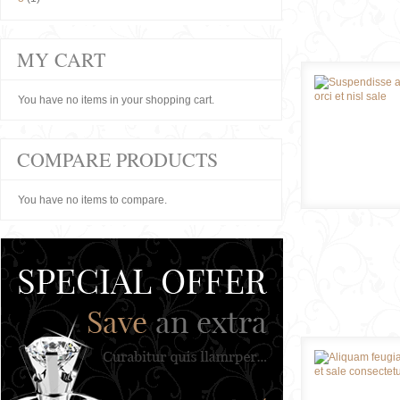
MY CART
You have no items in your shopping cart.
COMPARE PRODUCTS
You have no items to compare.