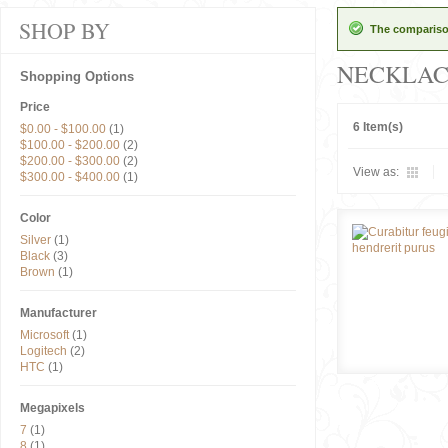
SHOP BY
The comparison
NECKLAC
Shopping Options
Price
6 Item(s)
$0.00
-
$100.00
(1)
$100.00
-
$200.00
(2)
$200.00
-
$300.00
(2)
View as:
$300.00
-
$400.00
(1)
Color
Silver
(1)
Black
(3)
Brown
(1)
Manufacturer
Microsoft
(1)
Logitech
(2)
HTC
(1)
Megapixels
7
(1)
8
(1)