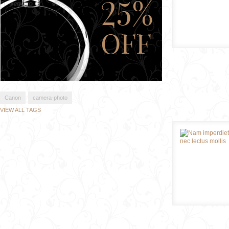
Canon
camera-photo
VIEW ALL TAGS