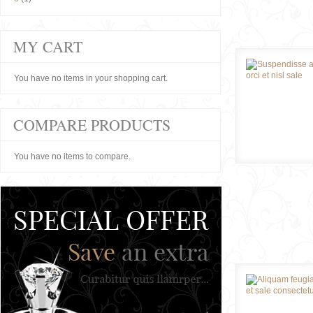
MY CART
You have no items in your shopping cart.
COMPARE PRODUCTS
You have no items to compare.