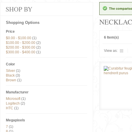
SHOP BY
The comparison
NECKLAC
Shopping Options
Price
6 Item(s)
$0.00
-
$100.00
(1)
$100.00
-
$200.00
(2)
$200.00
-
$300.00
(2)
View as:
$300.00
-
$400.00
(1)
Color
Silver
(1)
Black
(3)
Brown
(1)
Manufacturer
Microsoft
(1)
Logitech
(2)
HTC
(1)
Megapixels
7
(1)
8
(1)