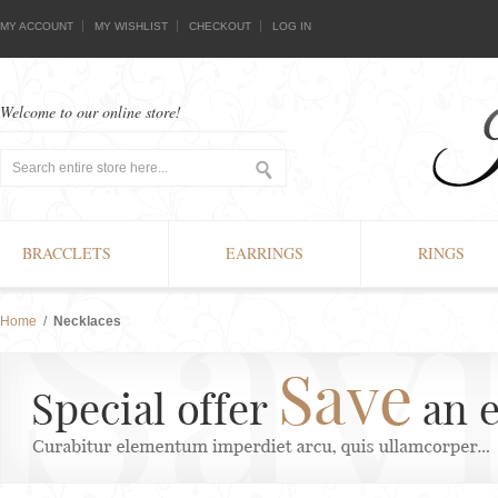
MY ACCOUNT
MY WISHLIST
CHECKOUT
LOG IN
Welcome to our online store!
BRACCLETS
EARRINGS
RINGS
Home
/
Necklaces