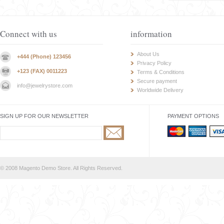
Connect with us
information
About Us
+444 (Phone) 123456
Privacy Policy
+123 (FAX) 0011223
Terms & Conditions
Secure payment
info@jewelrystore.com
Worldwide Delivery
SIGN UP FOR OUR NEWSLETTER
PAYMENT OPTIONS
© 2008 Magento Demo Store. All Rights Reserved.