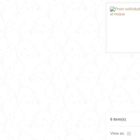
6 Item(s)
View as: