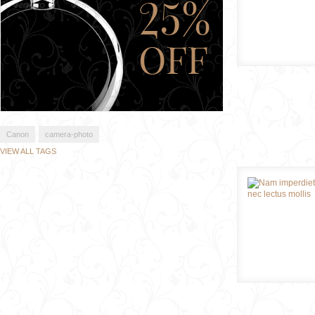
Canon
camera-photo
VIEW ALL TAGS