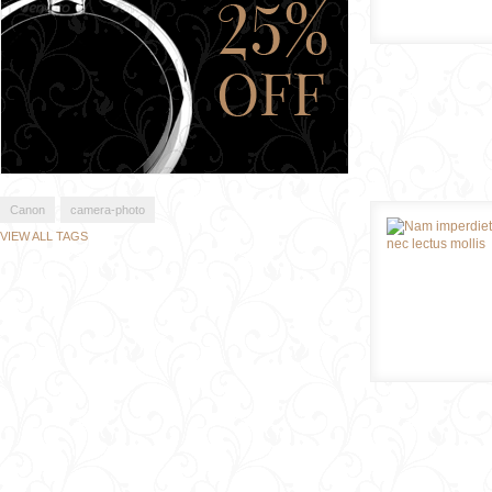
Canon
camera-photo
VIEW ALL TAGS