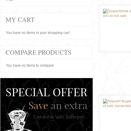
MY CART
You have no items in your shopping cart.
COMPARE PRODUCTS
You have no items to compare.