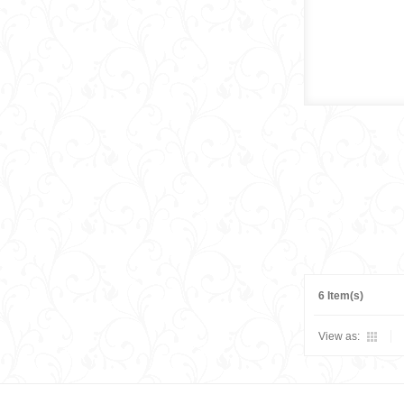
6 Item(s)
View as: