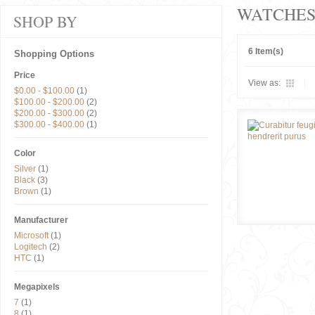
WATCHE
SHOP BY
6 Item(s)
Shopping Options
Price
View as:
$0.00
-
$100.00
(1)
$100.00
-
$200.00
(2)
$200.00
-
$300.00
(2)
$300.00
-
$400.00
(1)
Color
Silver
(1)
Black
(3)
Brown
(1)
Manufacturer
Microsoft
(1)
Logitech
(2)
HTC
(1)
Megapixels
7
(1)
8
(1)