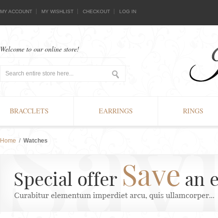
MY ACCOUNT
MY WISHLIST
CHECKOUT
LOG IN
Welcome to our online store!
BRACCLETS
EARRINGS
RINGS
Home
/
Watches