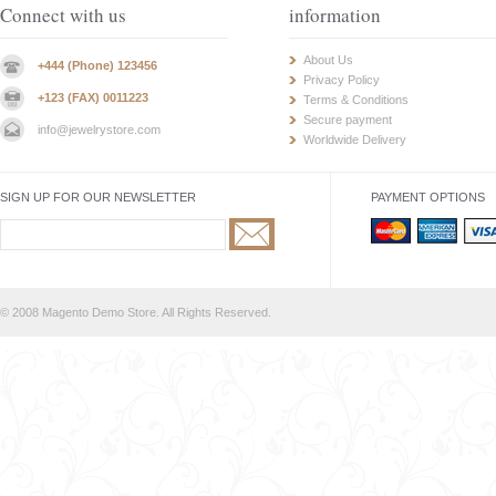
Connect with us
information
About Us
+444 (Phone) 123456
Privacy Policy
+123 (FAX) 0011223
Terms & Conditions
Secure payment
info@jewelrystore.com
Worldwide Delivery
SIGN UP FOR OUR NEWSLETTER
PAYMENT OPTIONS
© 2008 Magento Demo Store. All Rights Reserved.