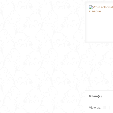
6 Item(s)
View as: