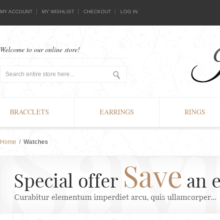
MY ACCOUNT
MY WISHLIST
CHECKOUT
LOG IN
Welcome to our online store!
BRACCLETS
EARRINGS
RINGS
Home
/
Watches