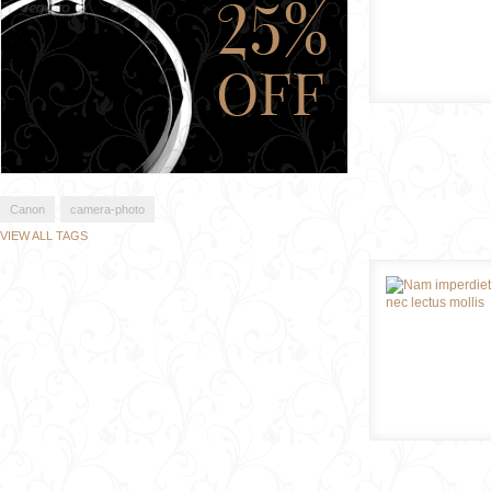
Canon
camera-photo
VIEW ALL TAGS