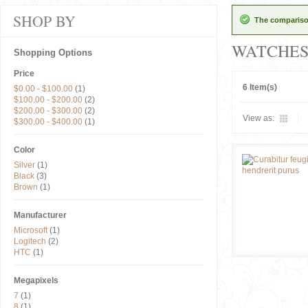
SHOP BY
The comparison
WATCHE
Shopping Options
Price
6 Item(s)
$0.00
-
$100.00
(1)
$100.00
-
$200.00
(2)
$200.00
-
$300.00
(2)
View as:
$300.00
-
$400.00
(1)
Color
Silver
(1)
Black
(3)
Brown
(1)
Manufacturer
Microsoft
(1)
Logitech
(2)
HTC
(1)
Megapixels
7
(1)
8
(1)