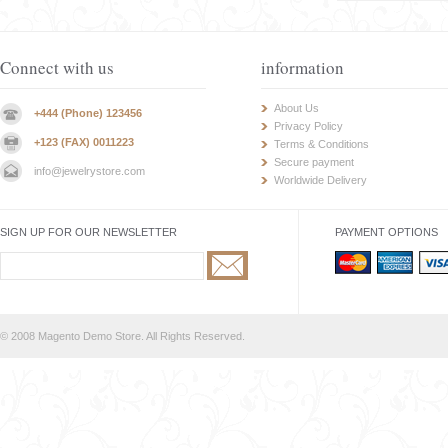
Connect with us
information
About Us
+444 (Phone) 123456
Privacy Policy
+123 (FAX) 0011223
Terms & Conditions
Secure payment
info@jewelrystore.com
Worldwide Delivery
SIGN UP FOR OUR NEWSLETTER
PAYMENT OPTIONS
© 2008 Magento Demo Store. All Rights Reserved.