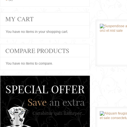
MY CART
You have no items in your shopping cart.
COMPARE PRODUCTS
You have no items to compare.