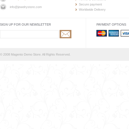
Secure payment
info@jewelrystore.com
Worldwide Delivery
SIGN UP FOR OUR NEWSLETTER
PAYMENT OPTIONS
© 2008 Magento Demo Store. All Rights Reserved.