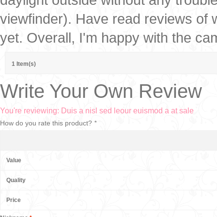
viewfinder). Have read reviews of w
yet. Overall, I'm happy with the ca
1 Item(s)
Write Your Own Review
You're reviewing:
Duis a nisl sed leour euismod a at sale
How do you rate this product?
*
Value
Quality
Price