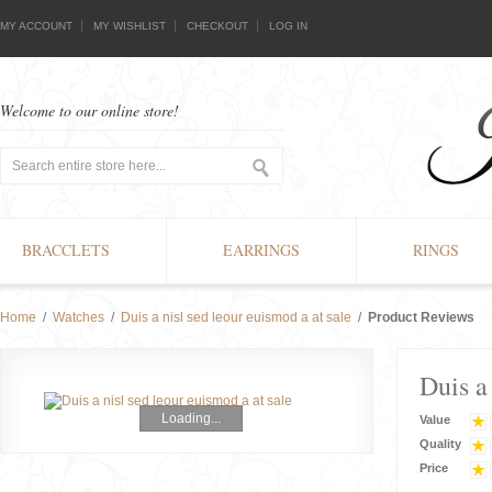
MY ACCOUNT
MY WISHLIST
CHECKOUT
LOG IN
Welcome to our online store!
BRACCLETS
EARRINGS
RINGS
Home
/
Watches
/
Duis a nisl sed leour euismod a at sale
/
Product Reviews
Duis a
Loading...
Value
Quality
Price