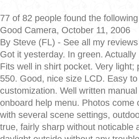
77 of 82 people found the following
Good Camera, October 11, 2006
By Steve (FL) - See all my reviews
Got it yesterday. In green. Actually 
Fits well in shirt pocket. Very ligh
550. Good, nice size LCD. Easy to u
customization. Well written manual 
onboard help menu. Photos come out 
with several scene settings, outdo
true, fairly sharp without noticable
daylight outside without any troub