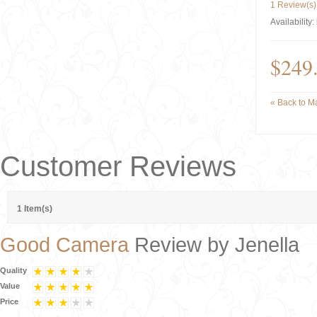
1 Review(s)
Availability:
$249
«
Back to Ma
Customer Reviews
1 Item(s)
Good Camera
Review by
Jenella
Quality
Value
Price