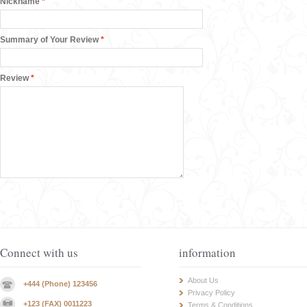
Nickname
*
Summary of Your Review
*
Review
*
Connect with us
information
About Us
+444 (Phone) 123456
Privacy Policy
+123 (FAX) 0011223
Terms & Conditions