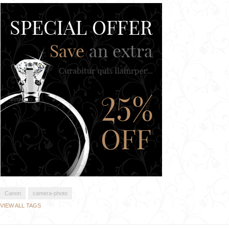
Canon
camera-photo
VIEW ALL TAGS