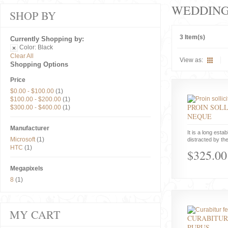
WEDDIN
SHOP BY
3 Item(s)
Currently Shopping by:
Color:
Black
Clear All
View as:
Shopping Options
Price
$0.00
-
$100.00
(1)
$100.00
-
$200.00
(1)
PROIN SOLL
$300.00
-
$400.00
(1)
NEQUE
Manufacturer
It is a long estab
Microsoft
(1)
distracted by the
HTC
(1)
$325.00
Megapixels
8
(1)
MY CART
CURABITUR
PURUS