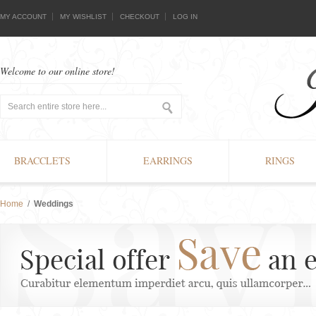
MY ACCOUNT
MY WISHLIST
CHECKOUT
LOG IN
Welcome to our online store!
BRACCLETS
EARRINGS
RINGS
Home
/
Weddings