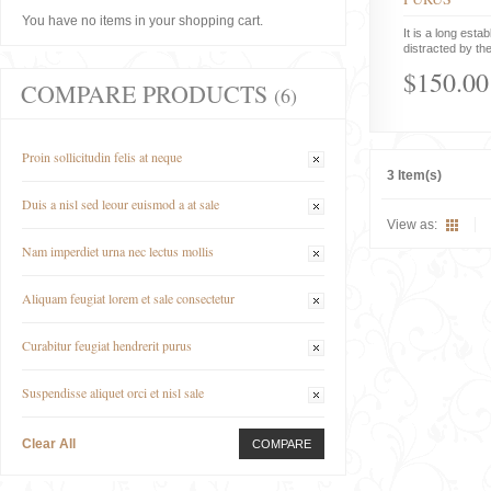
You have no items in your shopping cart.
It is a long estab
distracted by the
$150.00
COMPARE PRODUCTS
(6)
Proin sollicitudin felis at neque
3 Item(s)
Duis a nisl sed leour euismod a at sale
View as:
Nam imperdiet urna nec lectus mollis
Aliquam feugiat lorem et sale consectetur
Curabitur feugiat hendrerit purus
Suspendisse aliquet orci et nisl sale
Clear All
COMPARE