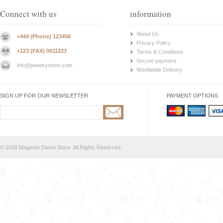
Connect with us
information
About Us
+444 (Phone) 123456
Privacy Policy
+123 (FAX) 0011223
Terms & Conditions
Secure payment
info@jewelrystore.com
Worldwide Delivery
SIGN UP FOR OUR NEWSLETTER
PAYMENT OPTIONS
© 2008 Magento Demo Store. All Rights Reserved.