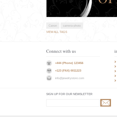
Canon
camera-photo
VIEW ALL TAGS
Connect with us
i
+444 (Phone) 123456
+123 (FAX) 0011223
info@jewelrystore.com
SIGN UP FOR OUR NEWSLETTER