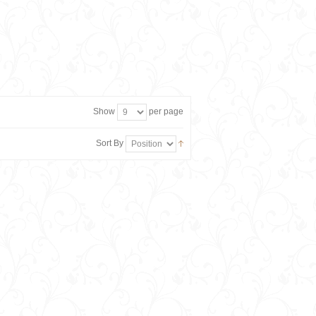
Show
per page
Sort By