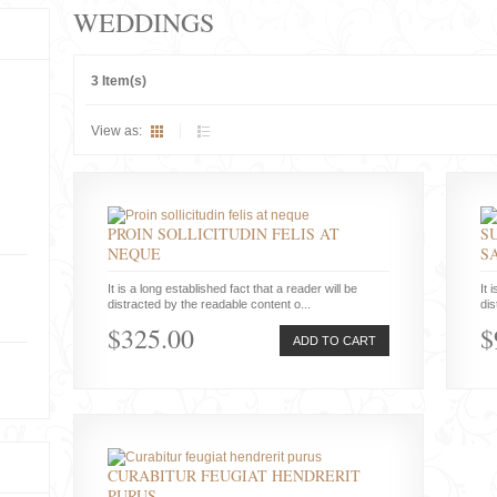
WEDDINGS
3 Item(s)
View as:
PROIN SOLLICITUDIN FELIS AT
S
NEQUE
S
It is a long established fact that a reader will be
It 
distracted by the readable content o...
dis
$325.00
$
ADD TO CART
CURABITUR FEUGIAT HENDRERIT
PURUS