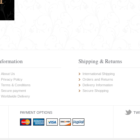
nformation
Shipping & Returns
About Us
International Shipping
Privacy Policy
Orders and Returns
Terms & Conditions
Delivery Information
Secure payment
Secure Shopping
Worldwide Delivery
PAYMENT OPTIONS
TWI