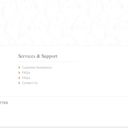
Services & Support
Customer Assistance
FAQa
FAQa
Contact Us
TTER