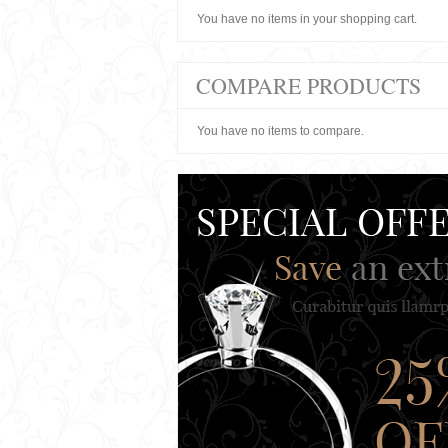
You have no items in your shopping cart.
COMPARE PRODUCTS
You have no items to compare.