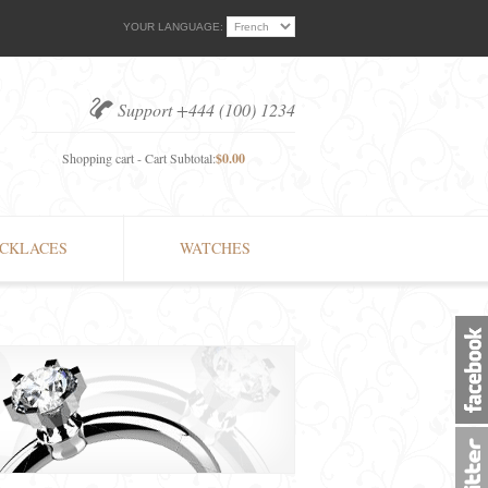
YOUR LANGUAGE:
Support +444 (100) 1234
Shopping cart - Cart Subtotal:
$0.00
CKLACES
WATCHES