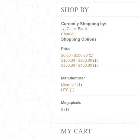
SHOP BY
Currently Shopping by:
Color:
Black
Clear All
Shopping Options
Price
$0.00
-
$100.00
(1)
$100.00
-
$200.00
(1)
$300.00
-
$400.00
(1)
Manufacturer
Microsoft
(1)
HTC
(1)
Megapixels
8
(1)
MY CART