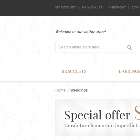
MY ACCOUNT
MY WISHLIST
CHECKOUT
LOG 
Welcome to our online store!
BRACCLETS
EARRING
Home
/
Weddings