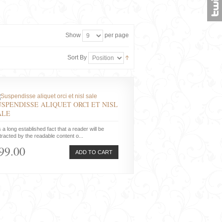
Show
per page
Sort By
USPENDISSE ALIQUET ORCI ET NISL
ALE
is a long established fact that a reader will be
tracted by the readable content o...
99.00
ADD TO CART