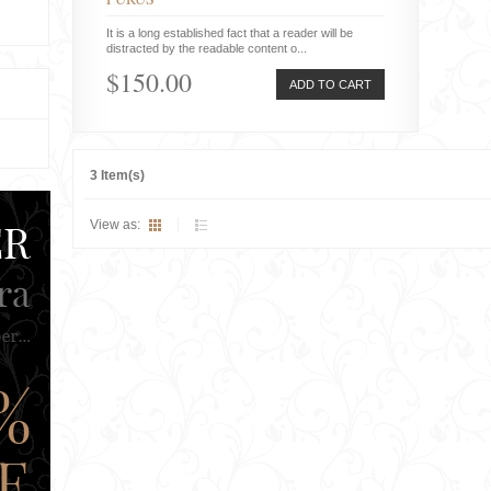
It is a long established fact that a reader will be
distracted by the readable content o...
$150.00
ADD TO CART
3 Item(s)
View as: