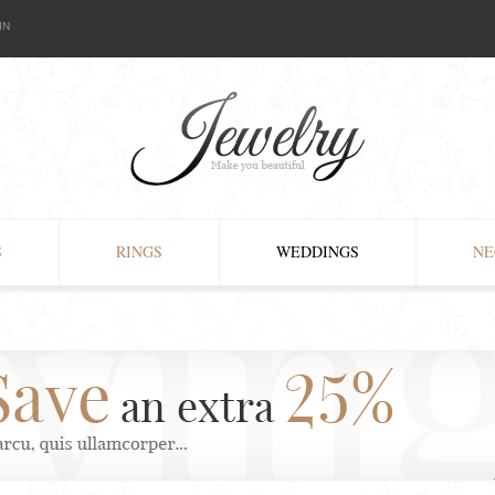
IN
S
RINGS
WEDDINGS
NE