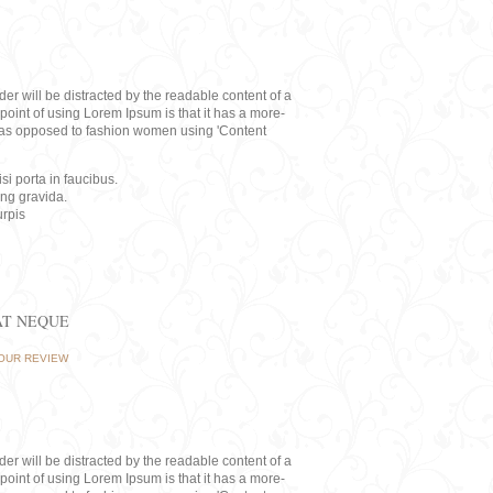
eader will be distracted by the readable content of a
point of using Lorem Ipsum is that it has a more-
rs, as opposed to fashion women using 'Content
i porta in faucibus.
ing gravida.
rpis
AT NEQUE
OUR REVIEW
eader will be distracted by the readable content of a
point of using Lorem Ipsum is that it has a more-