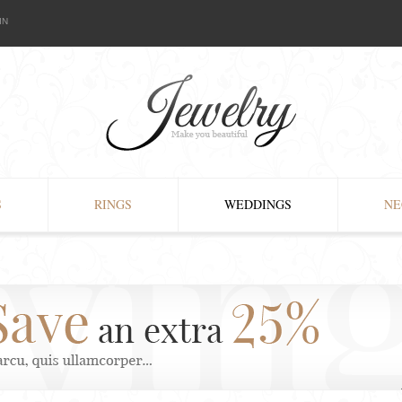
IN
S
RINGS
WEDDINGS
NE