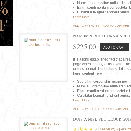
Nunc eu lorem vitae nulla adipisc
Etiam condimentum consectetur tu
Curabitur feugiat hendrerit purus.
Learn More
ADD TO WISHLIST
|
ADD TO COMPARE
NAM IMPERDIET URNA NEC 
$225.00
ADD TO CART
It is a long established fact that a r
page when looking at its layout. The 
or-less normal distribution of lette
here, content here
Sed ullamcorper shirt quam nec nis
Nunc eu lorem vitae nulla adipisc
Etiam condimentum consectetur tu
Curabitur feugiat hendrerit purus.
Learn More
ADD TO WISHLIST
|
ADD TO COMPARE
DUIS A NISL SED LEOUR EU
1 REVIEW(S)
|
ADD Y