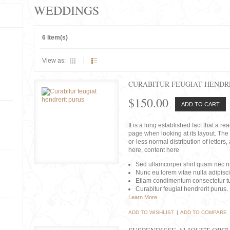
WEDDINGS
6 Item(s)
View as:
CURABITUR FEUGIAT HENDR
$150.00
ADD TO CART
It is a long established fact that a r
page when looking at its layout. The 
or-less normal distribution of lette
here, content here
Sed ullamcorper shirt quam nec nis
Nunc eu lorem vitae nulla adipisc
Etiam condimentum consectetur tu
Curabitur feugiat hendrerit purus.
Learn More
ADD TO WISHLIST
|
ADD TO COMPARE