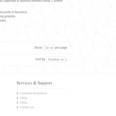
rs, as opposed to fashion women using 'Content
i porta in faucibus.
ing gravida.
rpis
Show
per page
Sort By
Services & Support
Customer Assistance
FAQa
FAQa
Contact Us