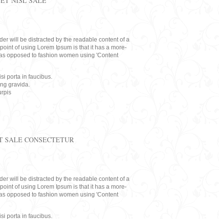
ET NISL SALE
eader will be distracted by the readable content of a
point of using Lorem Ipsum is that it has a more-
rs, as opposed to fashion women using 'Content
i porta in faucibus.
ing gravida.
rpis
T SALE CONSECTETUR
eader will be distracted by the readable content of a
point of using Lorem Ipsum is that it has a more-
rs, as opposed to fashion women using 'Content
i porta in faucibus.