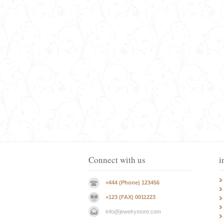
Connect with us
i
+444 (Phone) 123456
+123 (FAX) 0011223
info@jewelrystore.com