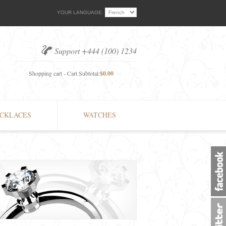
YOUR LANGUAGE:
Support +444 (100) 1234
Shopping cart - Cart Subtotal:
$0.00
CKLACES
WATCHES