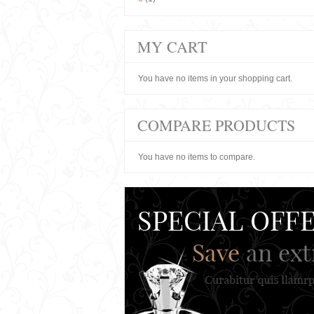
MY CART
You have no items in your shopping cart.
COMPARE PRODUCTS
You have no items to compare.