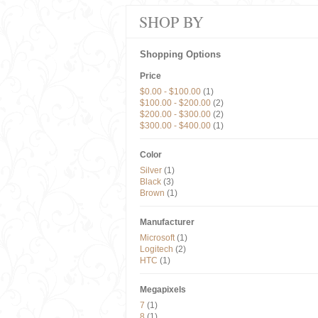
SHOP BY
Shopping Options
Price
$0.00
-
$100.00
(1)
$100.00
-
$200.00
(2)
$200.00
-
$300.00
(2)
$300.00
-
$400.00
(1)
Color
Silver
(1)
Black
(3)
Brown
(1)
Manufacturer
Microsoft
(1)
Logitech
(2)
HTC
(1)
Megapixels
7
(1)
8
(1)