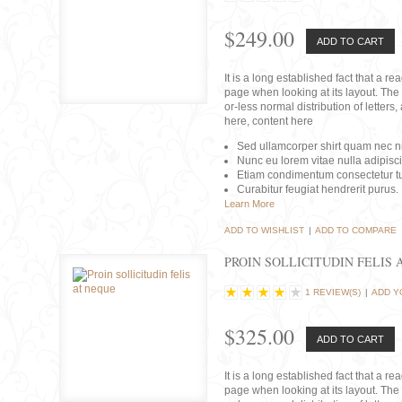
$249.00
ADD TO CART
It is a long established fact that a r
page when looking at its layout. The 
or-less normal distribution of lette
here, content here
Sed ullamcorper shirt quam nec nis
Nunc eu lorem vitae nulla adipisc
Etiam condimentum consectetur tu
Curabitur feugiat hendrerit purus.
Learn More
ADD TO WISHLIST
|
ADD TO COMPARE
PROIN SOLLICITUDIN FELIS 
1 REVIEW(S)
|
ADD Y
$325.00
ADD TO CART
It is a long established fact that a r
page when looking at its layout. The 