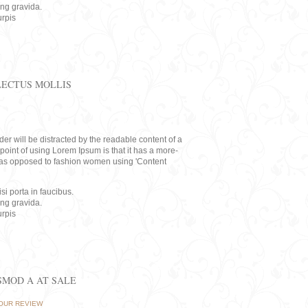
ing gravida.
rpis
LECTUS MOLLIS
eader will be distracted by the readable content of a
point of using Lorem Ipsum is that it has a more-
rs, as opposed to fashion women using 'Content
i porta in faucibus.
ing gravida.
rpis
ISMOD A AT SALE
OUR REVIEW