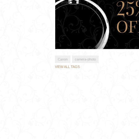
Canon
camera-photo
VIEW ALL TAGS