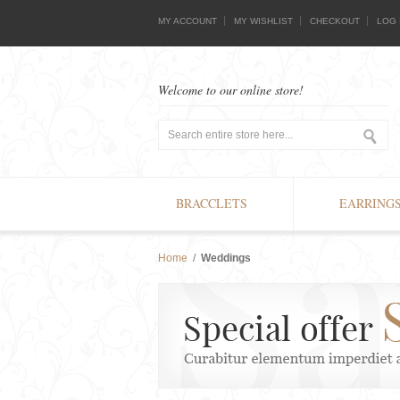
MY ACCOUNT
MY WISHLIST
CHECKOUT
LOG 
Welcome to our online store!
BRACCLETS
EARRING
Home
/
Weddings