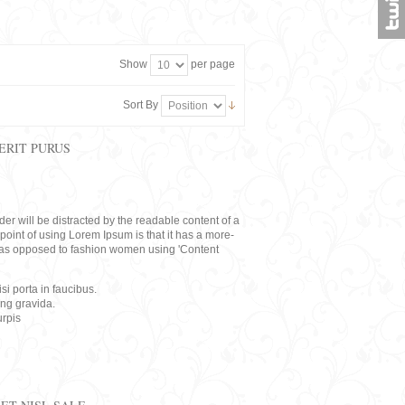
Show
per page
Sort By
ERIT PURUS
eader will be distracted by the readable content of a
point of using Lorem Ipsum is that it has a more-
rs, as opposed to fashion women using 'Content
i porta in faucibus.
ing gravida.
rpis