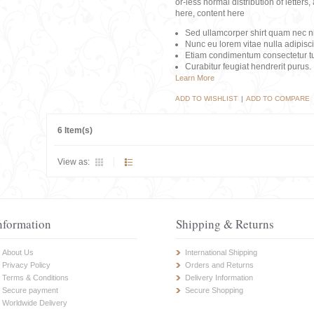
or-less normal distribution of lette
here, content here
Sed ullamcorper shirt quam nec nis
Nunc eu lorem vitae nulla adipisc
Etiam condimentum consectetur tu
Curabitur feugiat hendrerit purus.
Learn More
ADD TO WISHLIST
|
ADD TO COMPARE
6 Item(s)
View as:
nformation
Shipping & Returns
About Us
International Shipping
Privacy Policy
Orders and Returns
Terms & Conditions
Delivery Information
Secure payment
Secure Shopping
Worldwide Delivery