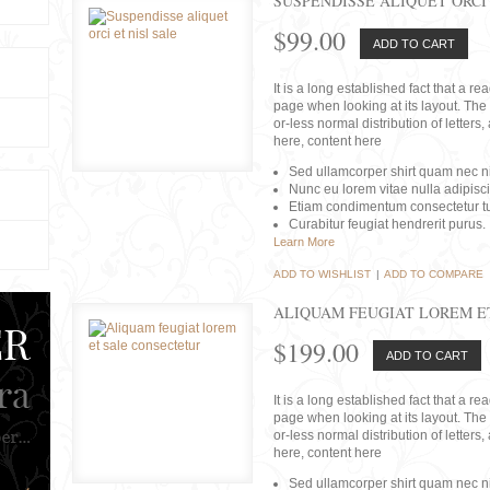
SUSPENDISSE ALIQUET ORCI 
$99.00
ADD TO CART
It is a long established fact that a r
page when looking at its layout. The 
or-less normal distribution of lette
here, content here
Sed ullamcorper shirt quam nec nis
Nunc eu lorem vitae nulla adipisc
Etiam condimentum consectetur tu
Curabitur feugiat hendrerit purus.
Learn More
ADD TO WISHLIST
|
ADD TO COMPARE
ALIQUAM FEUGIAT LOREM E
$199.00
ADD TO CART
It is a long established fact that a r
page when looking at its layout. The 
or-less normal distribution of lette
here, content here
Sed ullamcorper shirt quam nec nis