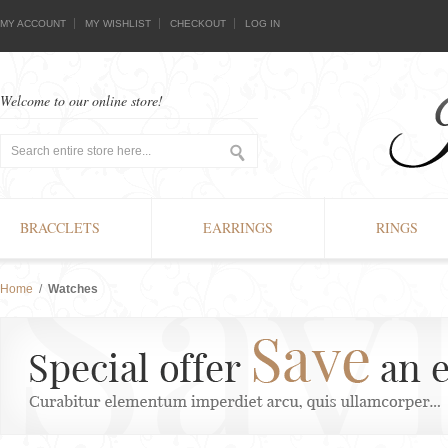
MY ACCOUNT
MY WISHLIST
CHECKOUT
LOG IN
Welcome to our online store!
BRACCLETS
EARRINGS
RINGS
Home
/
Watches