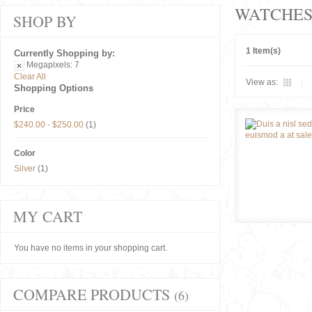
WATCHE
SHOP BY
1 Item(s)
Currently Shopping by:
Megapixels:
7
Clear All
View as:
Shopping Options
Price
$240.00
-
$250.00
(1)
Color
Silver
(1)
MY CART
You have no items in your shopping cart.
COMPARE PRODUCTS
(6)