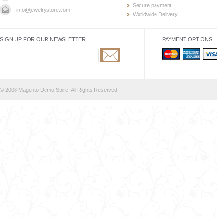
Secure payment
info@jewelrystore.com
Worldwide Delivery
SIGN UP FOR OUR NEWSLETTER
PAYMENT OPTIONS
© 2008 Magento Demo Store. All Rights Reserved.