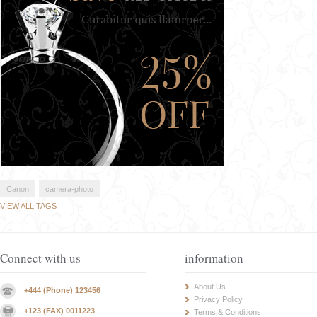
Canon
camera-photo
VIEW ALL TAGS
Connect with us
information
About Us
+444 (Phone) 123456
Privacy Policy
+123 (FAX) 0011223
Terms & Conditions