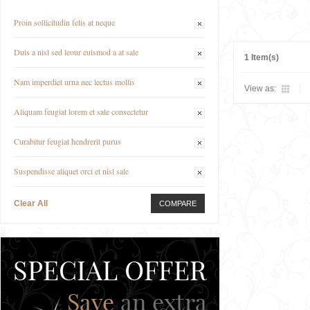
Proin sollicitudin felis at neque
Duis a nisl sed leour euismod a at sale
1 Item(s)
Nam imperdiet urna nec lectus mollis
View as:
Aliquam feugiat lorem et sale consectetur
Curabitur feugiat hendrerit purus
Suspendisse aliquet orci et nisl sale
Clear All
COMPARE