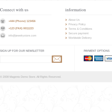
Connect with us
information
About Us
+444 (Phone) 123456
Privacy Policy
+123 (FAX) 0011223
Terms & Conditions
Secure payment
info@jewelrystore.com
Worldwide Delivery
SIGN UP FOR OUR NEWSLETTER
PAYMENT OPTIONS
© 2008 Magento Demo Store. All Rights Reserved.