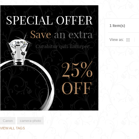
1 Item(s)
View as:
Canon
camera-photo
VIEW ALL TAGS