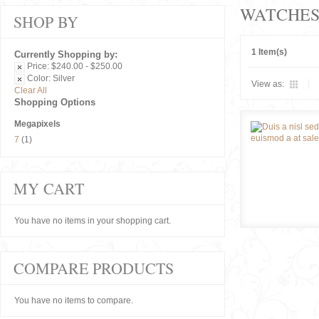
WATCHE
SHOP BY
1 Item(s)
Currently Shopping by:
Price:
$240.00 - $250.00
Color:
Silver
View as:
Clear All
Shopping Options
Megapixels
7
(1)
MY CART
You have no items in your shopping cart.
COMPARE PRODUCTS
You have no items to compare.