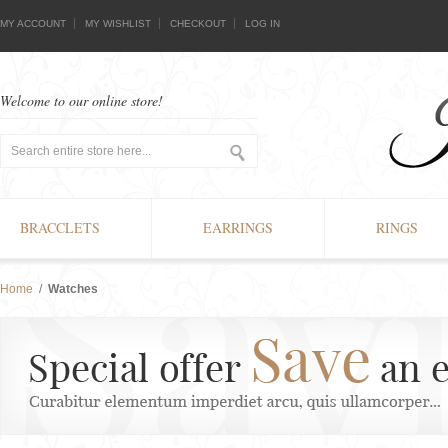
MY ACCOUNT
MY WISHLIST
CHECKOUT
LOG IN
Welcome to our online store!
BRACCLETS
EARRINGS
RINGS
Home
/
Watches