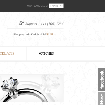
YOUR LANGUAGE:
Support +444 (100) 1234
Shopping cart - Cart Subtotal:
$0.00
CKLACES
WATCHES