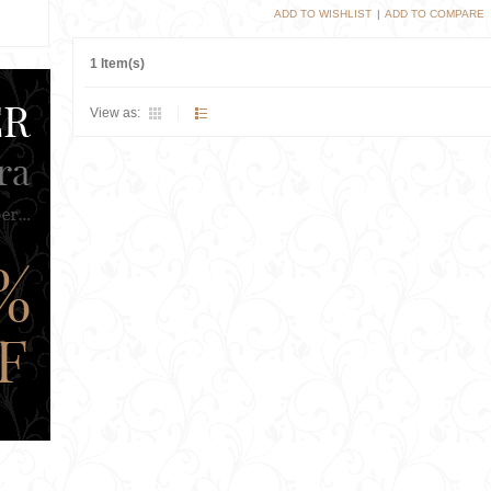
ADD TO WISHLIST
|
ADD TO COMPARE
1 Item(s)
View as: