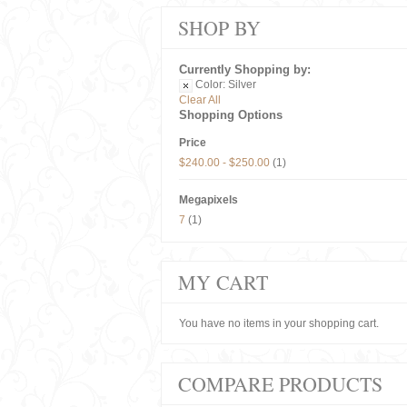
SHOP BY
Currently Shopping by:
Color:
Silver
Clear All
Shopping Options
Price
$240.00
-
$250.00
(1)
Megapixels
7
(1)
MY CART
You have no items in your shopping cart.
COMPARE PRODUCTS