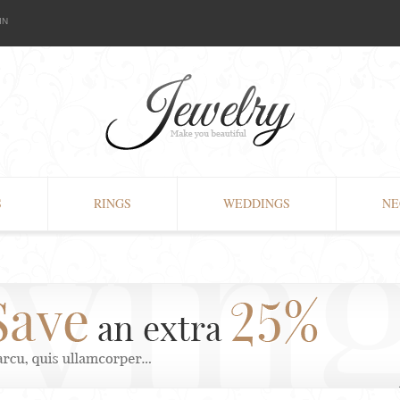
IN
S
RINGS
WEDDINGS
NE