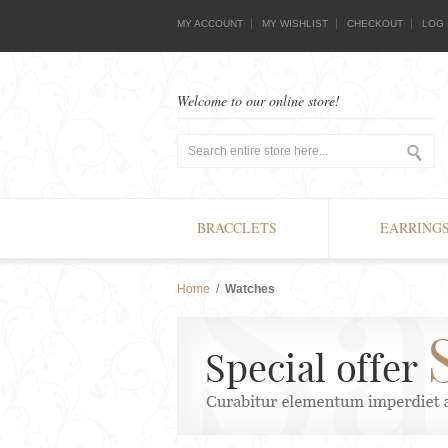
MY ACCOUNT
MY WISHLIST
CHECKOUT
LOG 
Welcome to our online store!
BRACCLETS
EARRING
Home
/
Watches