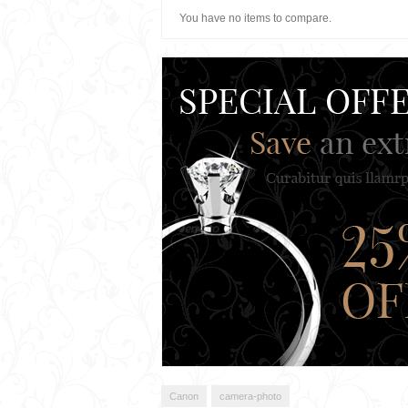
You have no items to compare.
Canon
camera-photo