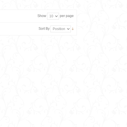
Show
per page
Sort By