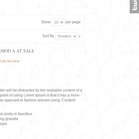
Show
per page
Sort By
ISMOD A AT SALE
OUR REVIEW
eader will be distracted by the readable content of a
point of using Lorem Ipsum is that it has a more-
rs, as opposed to fashion women using 'Content
i porta in faucibus.
ing gravida.
rpis