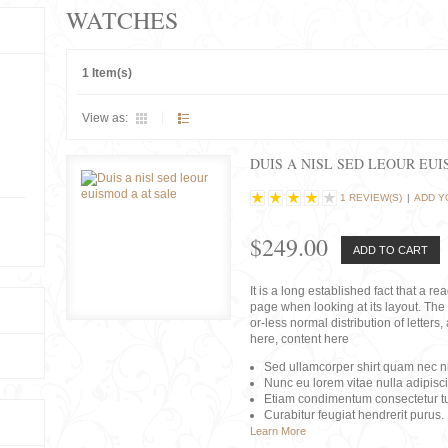
WATCHES
1 Item(s)
View as:
DUIS A NISL SED LEOUR EU
1 REVIEW(S)
|
ADD Y
$249.00
ADD TO CART
It is a long established fact that a r
page when looking at its layout. The 
or-less normal distribution of lette
here, content here
Sed ullamcorper shirt quam nec nis
Nunc eu lorem vitae nulla adipisc
Etiam condimentum consectetur tu
Curabitur feugiat hendrerit purus.
Learn More