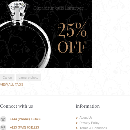
Canon
camera-photo
VIEW ALL TAGS
Connect with us
information
About Us
+444 (Phone) 123456
Privacy Policy
+123 (FAX) 0011223
Terms & Conditions