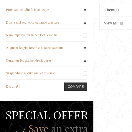
Proin sollicitudin felis at neque
1 Item(s)
Duis a nisl sed leour euismod a at sale
View as:
Nam imperdiet urna nec lectus mollis
Aliquam feugiat lorem et sale consectetur
Curabitur feugiat hendrerit purus
Suspendisse aliquet orci et nisl sale
Clear All
COMPARE