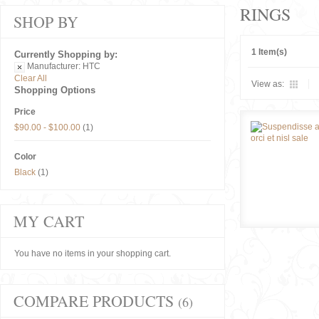
RINGS
SHOP BY
1 Item(s)
Currently Shopping by:
Manufacturer:
HTC
Clear All
View as:
Shopping Options
Price
$90.00
-
$100.00
(1)
Color
Black
(1)
MY CART
You have no items in your shopping cart.
COMPARE PRODUCTS
(6)