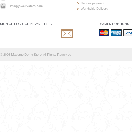
Secure payment
info@jewelrystore.com
Worldwide Delivery
SIGN UP FOR OUR NEWSLETTER
PAYMENT OPTIONS
© 2008 Magento Demo Store. All Rights Reserved.