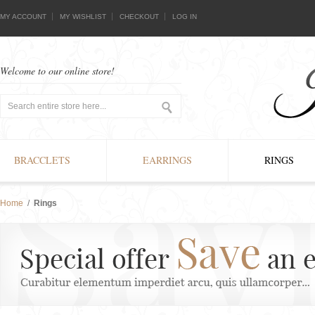
MY ACCOUNT
MY WISHLIST
CHECKOUT
LOG IN
Welcome to our online store!
BRACCLETS
EARRINGS
RINGS
Home
/
Rings