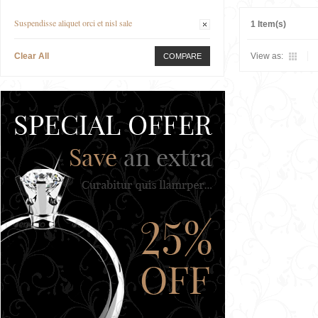
Suspendisse aliquet orci et nisl sale
1 Item(s)
Clear All
View as:
COMPARE