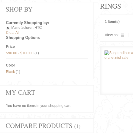
RINGS
SHOP BY
1 Item(s)
Currently Shopping by:
Manufacturer:
HTC
Clear All
View as:
Shopping Options
Price
$90.00
-
$100.00
(1)
Color
Black
(1)
MY CART
You have no items in your shopping cart.
COMPARE PRODUCTS
(1)