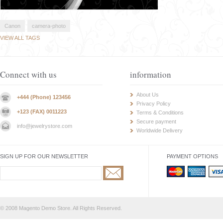
Canon
camera-photo
VIEW ALL TAGS
Connect with us
information
About Us
+444 (Phone) 123456
Privacy Policy
+123 (FAX) 0011223
Terms & Conditions
Secure payment
info@jewelrystore.com
Worldwide Delivery
SIGN UP FOR OUR NEWSLETTER
PAYMENT OPTIONS
© 2008 Magento Demo Store. All Rights Reserved.