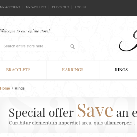
MY ACCOUNT
MY WISHLIST
CHECKOUT
LOG IN
Welcome to our online store!
BRACCLETS
EARRINGS
RINGS
Home
/
Rings