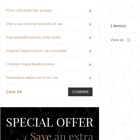
Proin sollicitudin felis at neque
Duis a nisl sed leour euismod a at sale
1 Item(s)
Nam imperdiet urna nec lectus mollis
View as:
Aliquam feugiat lorem et sale consectetur
Curabitur feugiat hendrerit purus
Suspendisse aliquet orci et nisl sale
Clear All
COMPARE