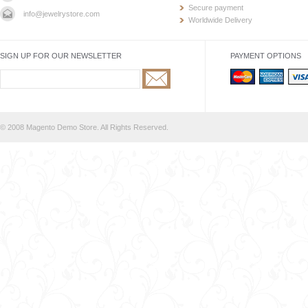
Secure payment
info@jewelrystore.com
Worldwide Delivery
SIGN UP FOR OUR NEWSLETTER
PAYMENT OPTIONS
© 2008 Magento Demo Store. All Rights Reserved.