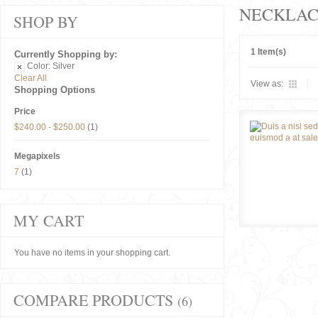
NECKLAC
SHOP BY
1 Item(s)
Currently Shopping by:
Color:
Silver
Clear All
View as:
Shopping Options
Price
$240.00
-
$250.00
(1)
Megapixels
7
(1)
MY CART
You have no items in your shopping cart.
COMPARE PRODUCTS
(6)