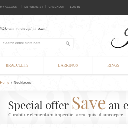
MY ACCOUNT
MY WISHLIST
CHECKOUT
LOG IN
Welcome to our online store!
BRACCLETS
EARRINGS
RINGS
Home
/
Necklaces