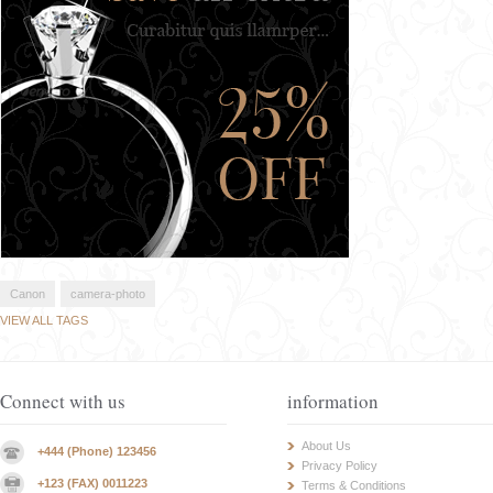
Canon
camera-photo
VIEW ALL TAGS
Connect with us
information
About Us
+444 (Phone) 123456
Privacy Policy
+123 (FAX) 0011223
Terms & Conditions