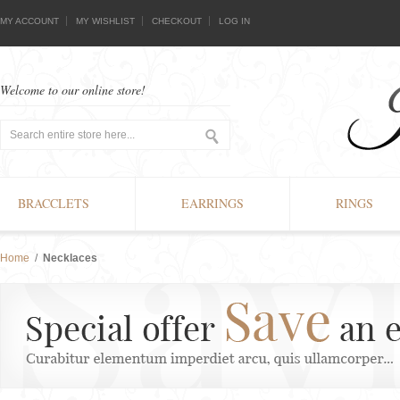
MY ACCOUNT
MY WISHLIST
CHECKOUT
LOG IN
Welcome to our online store!
BRACCLETS
EARRINGS
RINGS
Home
/
Necklaces