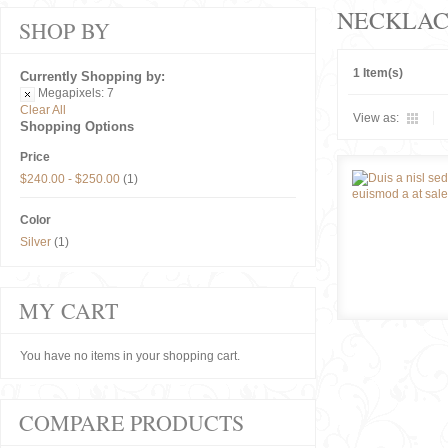
NECKLAC
SHOP BY
1 Item(s)
Currently Shopping by:
Megapixels:
7
Clear All
View as:
Shopping Options
Price
$240.00
-
$250.00
(1)
Color
Silver
(1)
MY CART
You have no items in your shopping cart.
COMPARE PRODUCTS