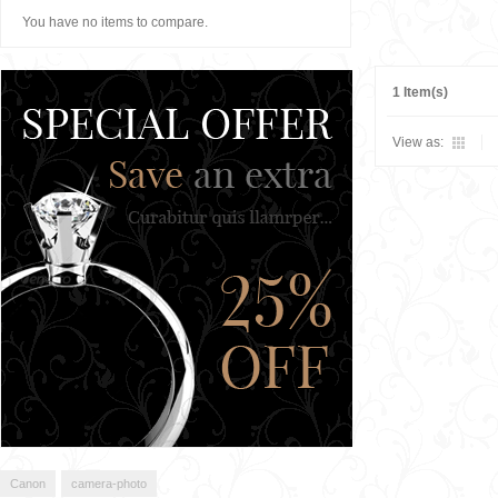
You have no items to compare.
1 Item(s)
View as:
Canon
camera-photo