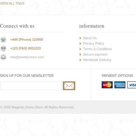
VIEW ALL TAGS
Connect with us
information
About Us
+444 (Phone) 123456
Privacy Policy
+123 (FAX) 0011223
Terms & Conditions
Secure payment
info@jewelrystore.com
Worldwide Delivery
SIGN UP FOR OUR NEWSLETTER
PAYMENT OPTIONS
© 2008 Magento Demo Store. All Rights Reserved.