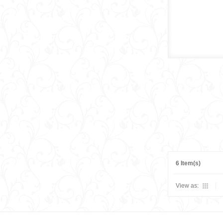
6 Item(s)
View as: