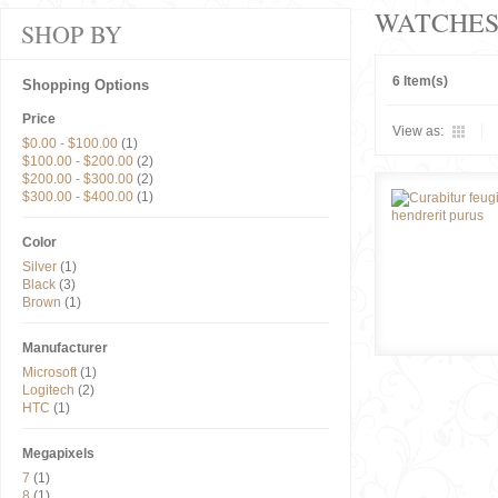
WATCHE
SHOP BY
6 Item(s)
Shopping Options
Price
View as:
$0.00
-
$100.00
(1)
$100.00
-
$200.00
(2)
$200.00
-
$300.00
(2)
$300.00
-
$400.00
(1)
Color
Silver
(1)
Black
(3)
Brown
(1)
Manufacturer
Microsoft
(1)
Logitech
(2)
HTC
(1)
Megapixels
7
(1)
8
(1)