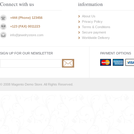
Connect with us
information
About Us
+444 (Phone) 123456
Privacy Policy
+123 (FAX) 0011223
Terms & Conditions
Secure payment
info@jewelrystore.com
Worldwide Delivery
SIGN UP FOR OUR NEWSLETTER
PAYMENT OPTIONS
© 2008 Magento Demo Store. All Rights Reserved.