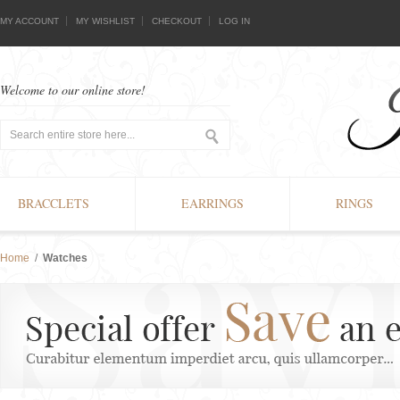
MY ACCOUNT
MY WISHLIST
CHECKOUT
LOG IN
Welcome to our online store!
BRACCLETS
EARRINGS
RINGS
Home
/
Watches