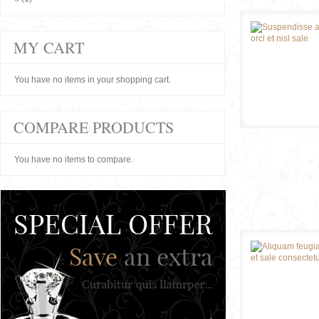
MY CART
You have no items in your shopping cart.
COMPARE PRODUCTS
You have no items to compare.