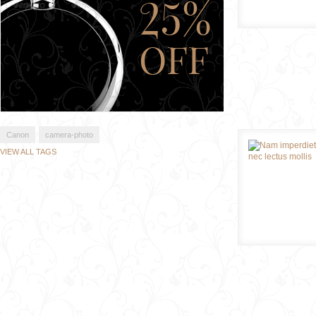
Canon
camera-photo
VIEW ALL TAGS