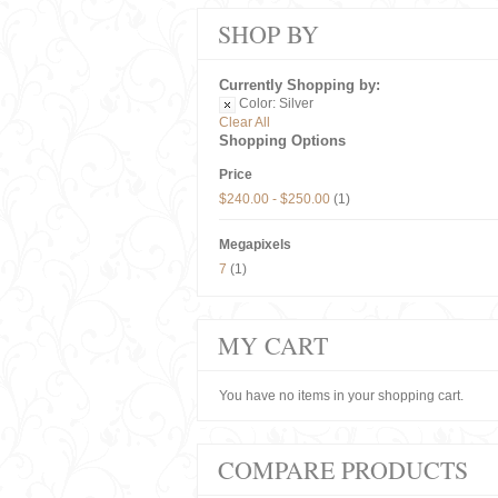
SHOP BY
Currently Shopping by:
Color:
Silver
Clear All
Shopping Options
Price
$240.00
-
$250.00
(1)
Megapixels
7
(1)
MY CART
You have no items in your shopping cart.
COMPARE PRODUCTS