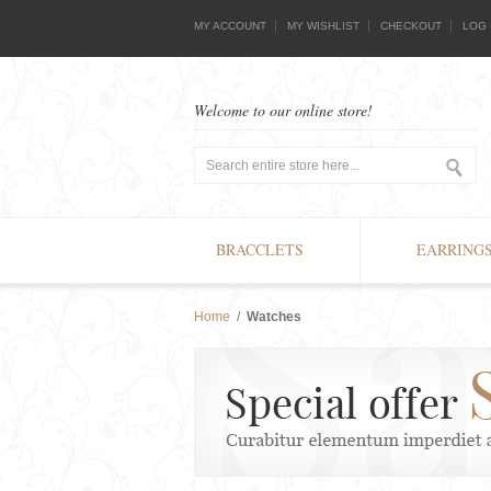
MY ACCOUNT
MY WISHLIST
CHECKOUT
LOG 
Welcome to our online store!
BRACCLETS
EARRING
Home
/
Watches