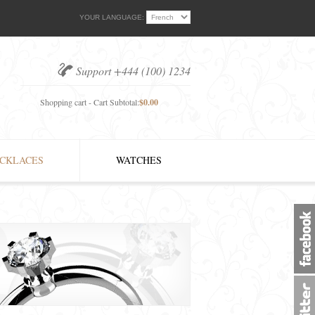
YOUR LANGUAGE:
Support +444 (100) 1234
Shopping cart - Cart Subtotal:
$0.00
CKLACES
WATCHES