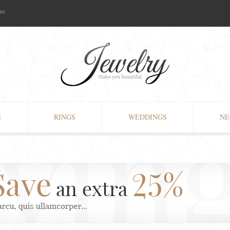
IN
S
RINGS
WEDDINGS
NE