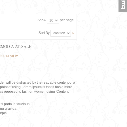
Show
per page
Sort By
ISMOD A AT SALE
OUR REVIEW
eader will be distracted by the readable content of a
point of using Lorem Ipsum is that it has a more-
rs, as opposed to fashion women using 'Content
i porta in faucibus.
ing gravida.
rpis