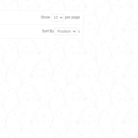
Show
per page
Sort By