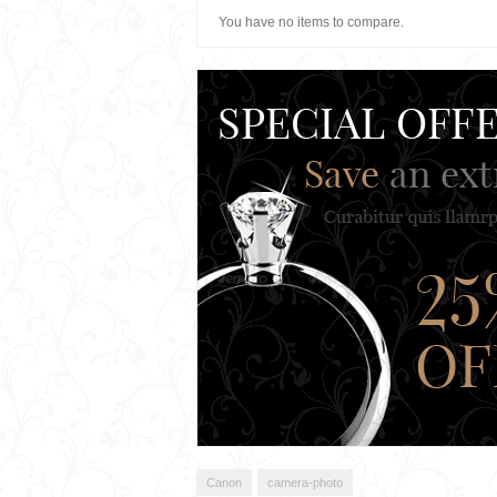
You have no items to compare.
Canon
camera-photo