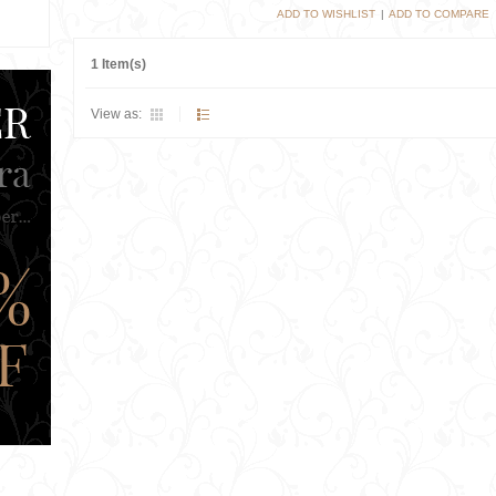
ADD TO WISHLIST
|
ADD TO COMPARE
1 Item(s)
View as: