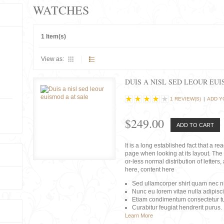
WATCHES
1 Item(s)
View as:
DUIS A NISL SED LEOUR EU
1 REVIEW(S)
|
ADD Y
$249.00
ADD TO CART
It is a long established fact that a r
page when looking at its layout. The 
or-less normal distribution of lette
here, content here
Sed ullamcorper shirt quam nec nis
Nunc eu lorem vitae nulla adipisc
Etiam condimentum consectetur tu
Curabitur feugiat hendrerit purus.
Learn More