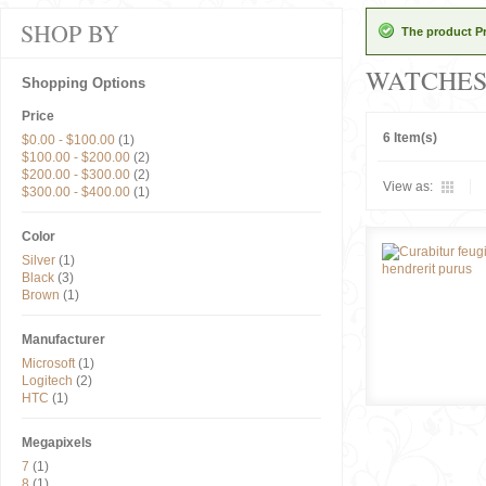
SHOP BY
The product Pr
WATCHE
Shopping Options
Price
6 Item(s)
$0.00
-
$100.00
(1)
$100.00
-
$200.00
(2)
$200.00
-
$300.00
(2)
View as:
$300.00
-
$400.00
(1)
Color
Silver
(1)
Black
(3)
Brown
(1)
Manufacturer
Microsoft
(1)
Logitech
(2)
HTC
(1)
Megapixels
7
(1)
8
(1)