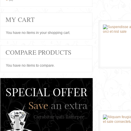
MY CART
You have no items in your shopping cart.
COMPARE PRODUCTS
You have no items to compare.