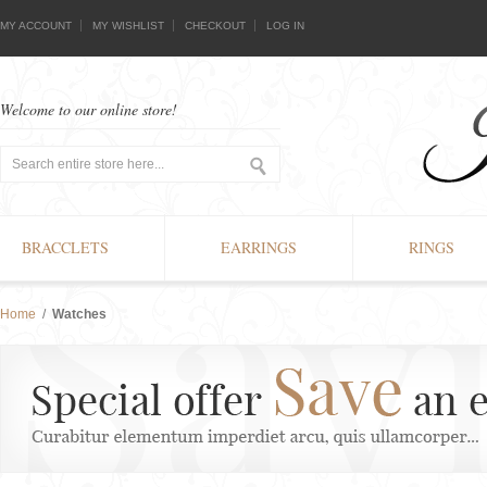
MY ACCOUNT
MY WISHLIST
CHECKOUT
LOG IN
Welcome to our online store!
BRACCLETS
EARRINGS
RINGS
Home
/
Watches