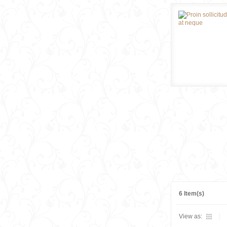
6 Item(s)
View as: