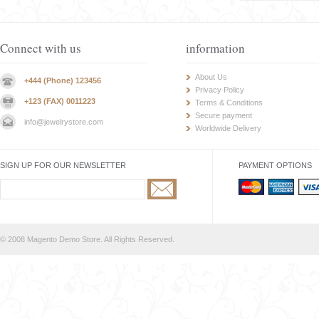
Connect with us
information
About Us
+444 (Phone) 123456
Privacy Policy
+123 (FAX) 0011223
Terms & Conditions
Secure payment
info@jewelrystore.com
Worldwide Delivery
SIGN UP FOR OUR NEWSLETTER
PAYMENT OPTIONS
© 2008 Magento Demo Store. All Rights Reserved.