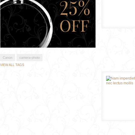
Canon
camera-photo
VIEW ALL TAGS