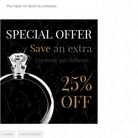
You have no items to compare.
Canon
camera-photo