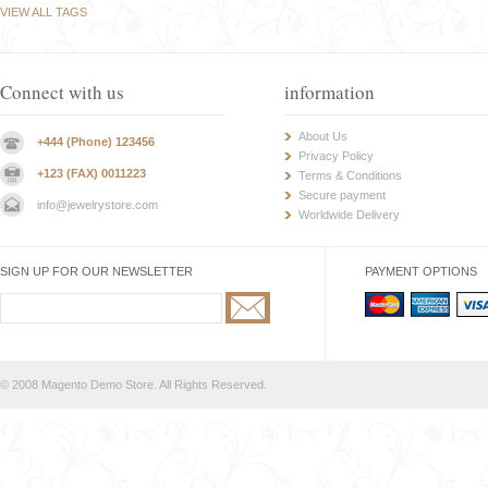
VIEW ALL TAGS
Connect with us
information
About Us
+444 (Phone) 123456
Privacy Policy
+123 (FAX) 0011223
Terms & Conditions
Secure payment
info@jewelrystore.com
Worldwide Delivery
SIGN UP FOR OUR NEWSLETTER
PAYMENT OPTIONS
© 2008 Magento Demo Store. All Rights Reserved.