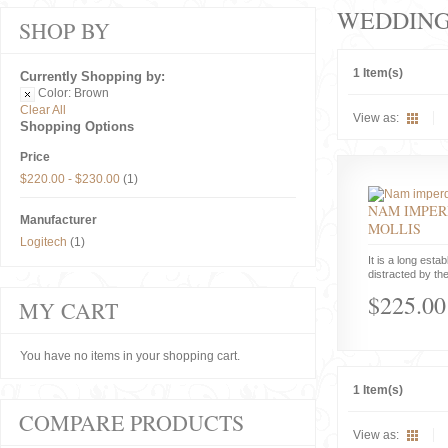
WEDDIN
SHOP BY
1 Item(s)
Currently Shopping by:
Color:
Brown
Clear All
View as:
Shopping Options
Price
$220.00
-
$230.00
(1)
NAM IMPER
Manufacturer
MOLLIS
Logitech
(1)
It is a long estab
distracted by the
$225.00
MY CART
You have no items in your shopping cart.
1 Item(s)
COMPARE PRODUCTS
View as: