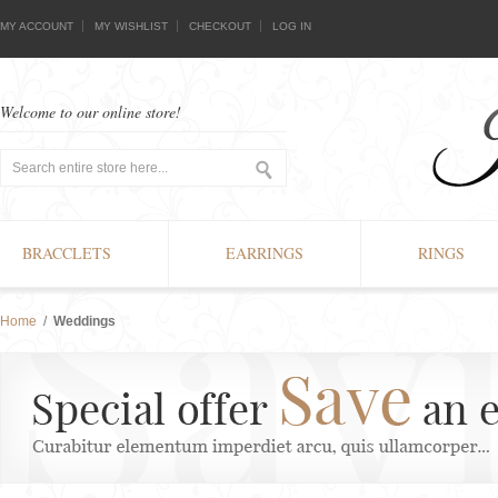
MY ACCOUNT
MY WISHLIST
CHECKOUT
LOG IN
Welcome to our online store!
BRACCLETS
EARRINGS
RINGS
Home
/
Weddings