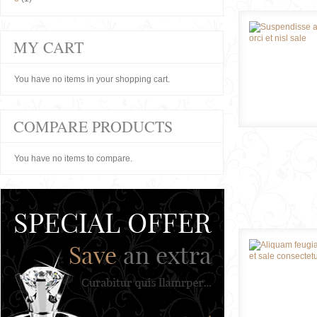
MY CART
You have no items in your shopping cart.
COMPARE PRODUCTS
You have no items to compare.