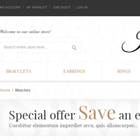
MY ACCOUNT
MY WISHLIST
CHECKOUT
LOG IN
Welcome to our online store!
BRACCLETS
EARRINGS
RINGS
Home
/
Watches