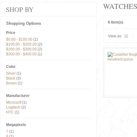
WATCHE
SHOP BY
6 Item(s)
Shopping Options
Price
View as:
$0.00
-
$100.00
(1)
$100.00
-
$200.00
(2)
$200.00
-
$300.00
(2)
$300.00
-
$400.00
(1)
Color
Silver
(1)
Black
(3)
Brown
(1)
Manufacturer
Microsoft
(1)
Logitech
(2)
HTC
(1)
Megapixels
7
(1)
8
(1)