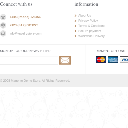
Connect with us
information
About Us
+444 (Phone) 123456
Privacy Policy
+123 (FAX) 0011223
Terms & Conditions
Secure payment
info@jewelrystore.com
Worldwide Delivery
SIGN UP FOR OUR NEWSLETTER
PAYMENT OPTIONS
© 2008 Magento Demo Store. All Rights Reserved.