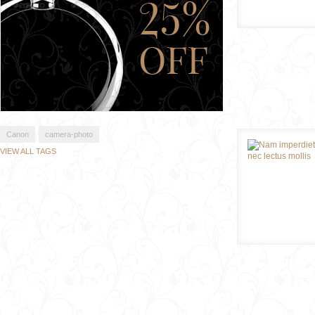
Canon
camera-photo
VIEW ALL TAGS