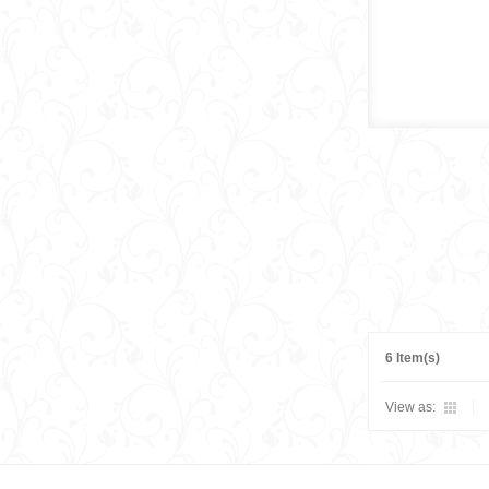
6 Item(s)
View as: