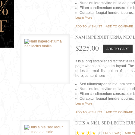
Nunc eu lorem vitae nulla adipisc
Etiam condimentum consectetur tu
Curabitur feugiat hendrerit purus.
Learn More
ADD TO WISHLIST
|
ADD TO COMPARE
NAM IMPERDIET URNA NEC 
$225.00
ADD TO CART
It is a long established fact that a r
page when looking at its layout. The 
or-less normal distribution of lette
here, content here
Sed ullamcorper shirt quam nec nis
Nunc eu lorem vitae nulla adipisc
Etiam condimentum consectetur tu
Curabitur feugiat hendrerit purus.
Learn More
ADD TO WISHLIST
|
ADD TO COMPARE
DUIS A NISL SED LEOUR EU
1 REVIEW(S)
|
ADD Y