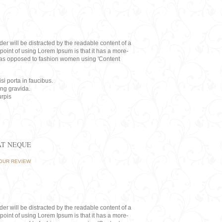
eader will be distracted by the readable content of a
point of using Lorem Ipsum is that it has a more-
rs, as opposed to fashion women using 'Content
i porta in faucibus.
ing gravida.
rpis
AT NEQUE
OUR REVIEW
eader will be distracted by the readable content of a
point of using Lorem Ipsum is that it has a more-