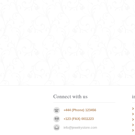
Connect with us
i
+444 (Phone) 123456
+123 (FAX) 0011223
info@jewelrystore.com