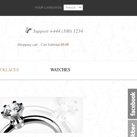
YOUR LANGUAGE:
Support +444 (100) 1234
Shopping cart - Cart Subtotal:
$0.00
CKLACES
WATCHES