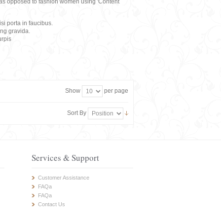
rs, as opposed to fashion women using 'Content
i porta in faucibus.
ing gravida.
rpis
Show
per page
Sort By
Services & Support
Customer Assistance
FAQa
FAQa
Contact Us