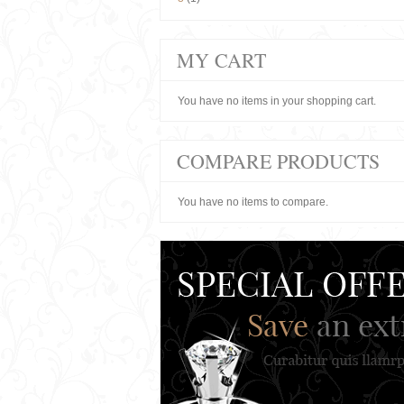
MY CART
You have no items in your shopping cart.
COMPARE PRODUCTS
You have no items to compare.