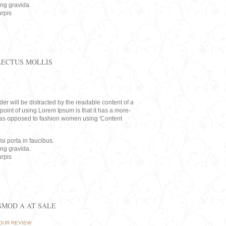
ing gravida.
rpis
LECTUS MOLLIS
eader will be distracted by the readable content of a
point of using Lorem Ipsum is that it has a more-
rs, as opposed to fashion women using 'Content
i porta in faucibus.
ing gravida.
rpis
ISMOD A AT SALE
OUR REVIEW