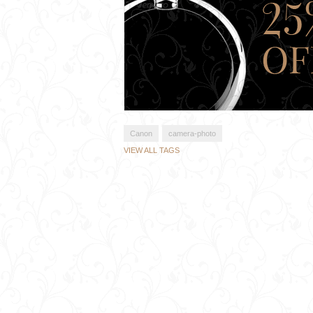
Canon
camera-photo
VIEW ALL TAGS