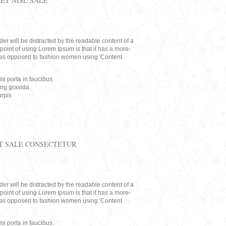
ET NISL SALE
eader will be distracted by the readable content of a
point of using Lorem Ipsum is that it has a more-
rs, as opposed to fashion women using 'Content
i porta in faucibus.
ing gravida.
rpis
T SALE CONSECTETUR
eader will be distracted by the readable content of a
point of using Lorem Ipsum is that it has a more-
rs, as opposed to fashion women using 'Content
i porta in faucibus.