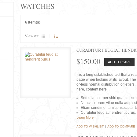
WATCHES
6 Item(s)
View as:
CURABITUR FEUGIAT HENDR
$150.00
ADD TO CART
It is a long established fact that a r
page when looking at its layout. The 
or-less normal distribution of lette
here, content here
Sed ullamcorper shirt quam nec nis
Nunc eu lorem vitae nulla adipisc
Etiam condimentum consectetur tu
Curabitur feugiat hendrerit purus.
Learn More
ADD TO WISHLIST
|
ADD TO COMPARE