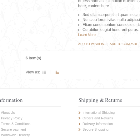
or-less normal distribution of lette
here, content here
Sed ullamcorper shirt quam nec nis
Nunc eu lorem vitae nulla adipisc
Etiam condimentum consectetur tu
Curabitur feugiat hendrerit purus.
Learn More
ADD TO WISHLIST
|
ADD TO COMPARE
6 Item(s)
View as:
nformation
Shipping & Returns
About Us
International Shipping
Privacy Policy
Orders and Returns
Terms & Conditions
Delivery Information
Secure payment
Secure Shopping
Worldwide Delivery