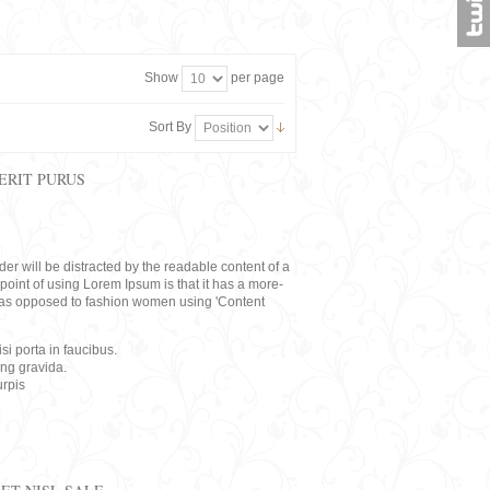
Show
per page
Sort By
ERIT PURUS
eader will be distracted by the readable content of a
point of using Lorem Ipsum is that it has a more-
rs, as opposed to fashion women using 'Content
i porta in faucibus.
ing gravida.
rpis