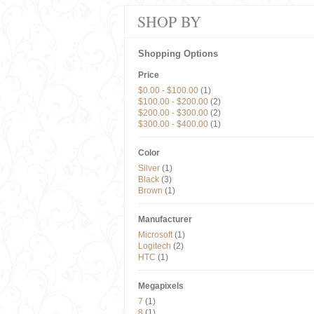
SHOP BY
Shopping Options
Price
$0.00
-
$100.00
(1)
$100.00
-
$200.00
(2)
$200.00
-
$300.00
(2)
$300.00
-
$400.00
(1)
Color
Silver
(1)
Black
(3)
Brown
(1)
Manufacturer
Microsoft
(1)
Logitech
(2)
HTC
(1)
Megapixels
7
(1)
8
(1)