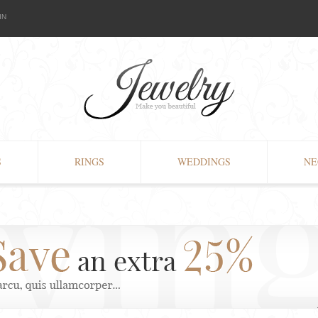
IN
S
RINGS
WEDDINGS
NE