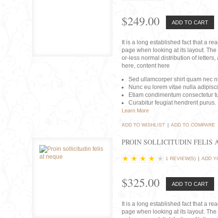
$249.00
ADD TO CART
It is a long established fact that a r
page when looking at its layout. The 
or-less normal distribution of lette
here, content here
Sed ullamcorper shirt quam nec nis
Nunc eu lorem vitae nulla adipisc
Etiam condimentum consectetur tu
Curabitur feugiat hendrerit purus.
Learn More
ADD TO WISHLIST
|
ADD TO COMPARE
PROIN SOLLICITUDIN FELIS 
1 REVIEW(S)
|
ADD Y
$325.00
ADD TO CART
It is a long established fact that a r
page when looking at its layout. The 