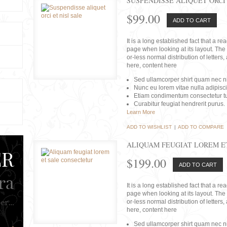
SUSPENDISSE ALIQUET ORCI 
$99.00
ADD TO CART
It is a long established fact that a r
page when looking at its layout. The 
or-less normal distribution of lette
here, content here
Sed ullamcorper shirt quam nec nis
Nunc eu lorem vitae nulla adipisc
Etiam condimentum consectetur tu
Curabitur feugiat hendrerit purus.
Learn More
ADD TO WISHLIST
|
ADD TO COMPARE
ALIQUAM FEUGIAT LOREM E
$199.00
ADD TO CART
It is a long established fact that a r
page when looking at its layout. The 
or-less normal distribution of lette
here, content here
Sed ullamcorper shirt quam nec nis