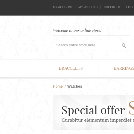
MY ACCOUNT
MY WISHLIST
CHECKOUT
LOG 
Welcome to our online store!
BRACCLETS
EARRING
Home
/
Watches