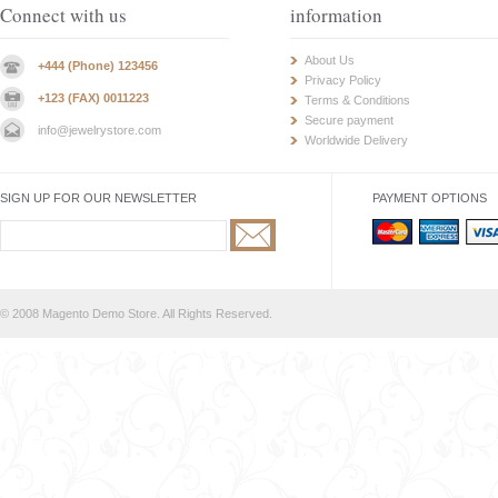
Connect with us
information
About Us
+444 (Phone) 123456
Privacy Policy
+123 (FAX) 0011223
Terms & Conditions
Secure payment
info@jewelrystore.com
Worldwide Delivery
SIGN UP FOR OUR NEWSLETTER
PAYMENT OPTIONS
© 2008 Magento Demo Store. All Rights Reserved.