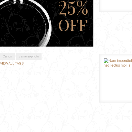
Canon
camera-photo
VIEW ALL TAGS