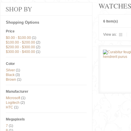
WATCHE
SHOP BY
6 Item(s)
Shopping Options
Price
View as:
$0.00
-
$100.00
(1)
$100.00
-
$200.00
(2)
$200.00
-
$300.00
(2)
$300.00
-
$400.00
(1)
Color
Silver
(1)
Black
(3)
Brown
(1)
Manufacturer
Microsoft
(1)
Logitech
(2)
HTC
(1)
Megapixels
7
(1)
8
(1)