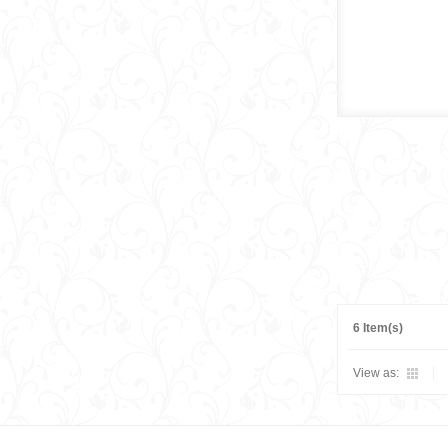
6 Item(s)
View as: