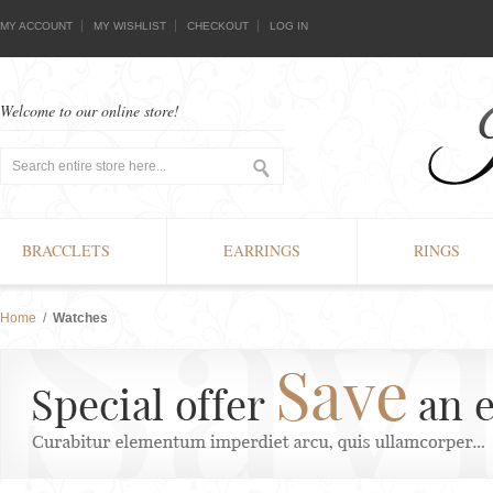
MY ACCOUNT
MY WISHLIST
CHECKOUT
LOG IN
Welcome to our online store!
BRACCLETS
EARRINGS
RINGS
Home
/
Watches