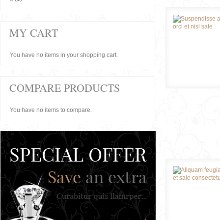
MY CART
You have no items in your shopping cart.
COMPARE PRODUCTS
You have no items to compare.