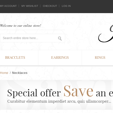
MY ACCOUNT
MY WISHLIST
CHECKOUT
LOG IN
Welcome to our online store!
BRACCLETS
EARRINGS
RINGS
Home
/
Necklaces