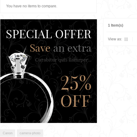
You have no items to compare.
1 Item(s)
View as:
Canon
camera-photo