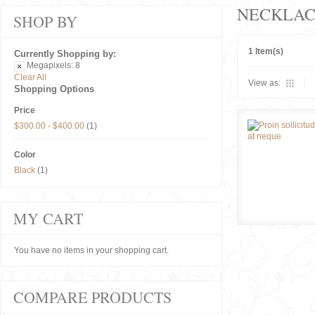
NECKLAC
SHOP BY
1 Item(s)
Currently Shopping by:
Megapixels:
8
Clear All
View as:
Shopping Options
Price
$300.00
-
$400.00
(1)
Color
Black
(1)
MY CART
You have no items in your shopping cart.
COMPARE PRODUCTS