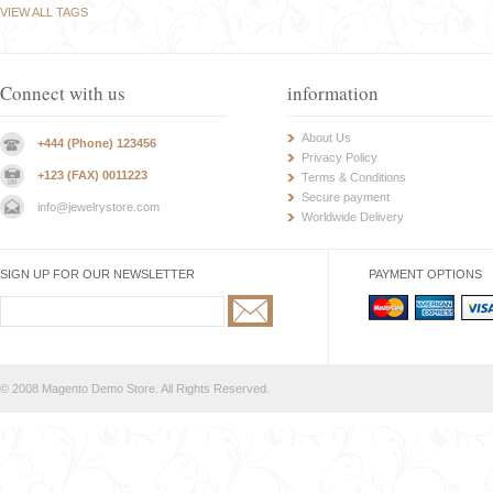
VIEW ALL TAGS
Connect with us
information
About Us
+444 (Phone) 123456
Privacy Policy
+123 (FAX) 0011223
Terms & Conditions
Secure payment
info@jewelrystore.com
Worldwide Delivery
SIGN UP FOR OUR NEWSLETTER
PAYMENT OPTIONS
© 2008 Magento Demo Store. All Rights Reserved.