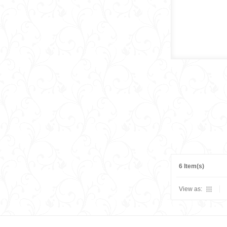
6 Item(s)
View as: