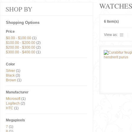
WATCHE
SHOP BY
6 Item(s)
Shopping Options
Price
View as:
$0.00
-
$100.00
(1)
$100.00
-
$200.00
(2)
$200.00
-
$300.00
(2)
$300.00
-
$400.00
(1)
Color
Silver
(1)
Black
(3)
Brown
(1)
Manufacturer
Microsoft
(1)
Logitech
(2)
HTC
(1)
Megapixels
7
(1)
8
(1)