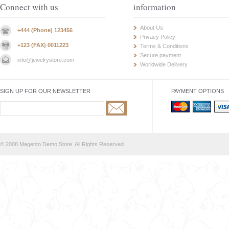
Connect with us
information
About Us
+444 (Phone) 123456
Privacy Policy
+123 (FAX) 0011223
Terms & Conditions
Secure payment
info@jewelrystore.com
Worldwide Delivery
SIGN UP FOR OUR NEWSLETTER
PAYMENT OPTIONS
© 2008 Magento Demo Store. All Rights Reserved.