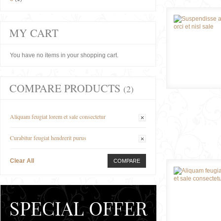
MY CART
You have no items in your shopping cart.
COMPARE PRODUCTS
(2)
Aliquam feugiat lorem et sale consectetur
Curabitur feugiat hendrerit purus
Clear All
COMPARE