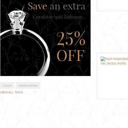
Canon
camera-photo
VIEW ALL TAGS