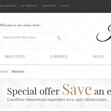
MY ACCOUNT
MY WISHLIST
CHECKOUT
LOG IN
Welcome to our online store!
BRACCLETS
EARRINGS
RINGS
Home
/
Watches