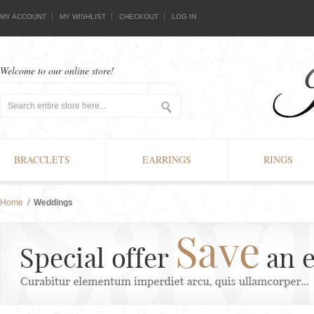
MY ACCOUNT
MY WISHLIST
CHECKOUT
LOG IN
Welcome to our online store!
BRACCLETS
EARRINGS
RINGS
Home
/
Weddings