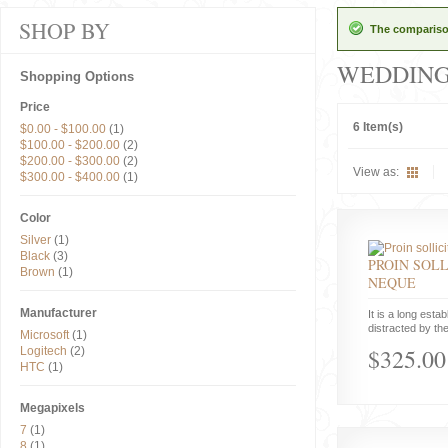
SHOP BY
The comparison
WEDDIN
Shopping Options
Price
6 Item(s)
$0.00
-
$100.00
(1)
$100.00
-
$200.00
(2)
$200.00
-
$300.00
(2)
View as:
$300.00
-
$400.00
(1)
Color
Silver
(1)
Black
(3)
PROIN SOLL
Brown
(1)
NEQUE
Manufacturer
It is a long estab
distracted by the
Microsoft
(1)
$325.00
Logitech
(2)
HTC
(1)
Megapixels
7
(1)
8
(1)