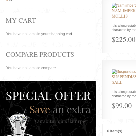
NAM IMPER
MOLLIS
MY CART
It is a long estab
distracted by the
You have no items in your shopping cart.
$225.00
COMPARE PRODUCTS
You have no items to compare.
SUSPENDISS
SALE
It is a long estab
distracted by the
$99.00
6 Item(s)