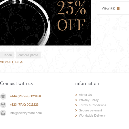
View as:
Canon
camera-photo
VIEW ALL TAGS
Connect with us
information
About Us
+444 (Phone) 123456
Privacy Policy
+123 (FAX) 0011223
Terms & Conditions
Secure payment
info@jewelrystore.com
Worldwide Delivery