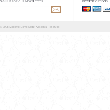
SIGN UP FOR OUR NEWSLETTER
PAYMENT OPTIONS
© 2008 Magento Demo Store. All Rights Reserved.