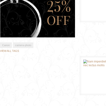
Canon
camera-photo
VIEW ALL TAGS