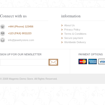
Connect with us
information
About Us
+444 (Phone) 123456
Privacy Policy
+123 (FAX) 0011223
Terms & Conditions
Secure payment
info@jewelrystore.com
Worldwide Delivery
SIGN UP FOR OUR NEWSLETTER
PAYMENT OPTIONS
© 2008 Magento Demo Store. All Rights Reserved.