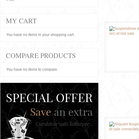
MY CART
You have no items in your shopping cart.
COMPARE PRODUCTS
You have no items to compare.