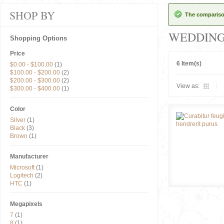
SHOP BY
The comparison
WEDDIN
Shopping Options
Price
6 Item(s)
$0.00
-
$100.00
(1)
$100.00
-
$200.00
(2)
$200.00
-
$300.00
(2)
View as:
$300.00
-
$400.00
(1)
Color
Silver
(1)
Black
(3)
Brown
(1)
Manufacturer
Microsoft
(1)
Logitech
(2)
HTC
(1)
Megapixels
7
(1)
8
(1)