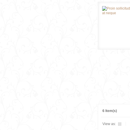
6 Item(s)
View as: