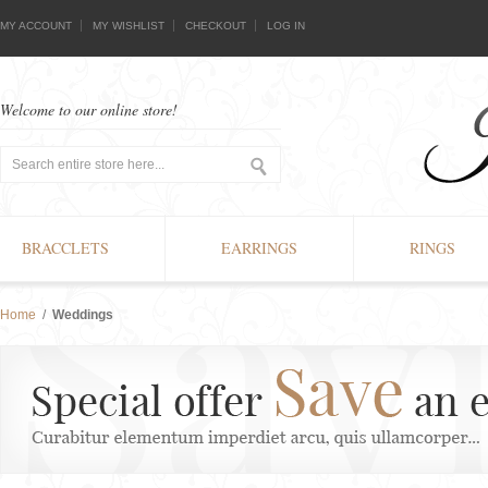
MY ACCOUNT
MY WISHLIST
CHECKOUT
LOG IN
Welcome to our online store!
BRACCLETS
EARRINGS
RINGS
Home
/
Weddings