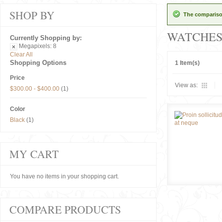
SHOP BY
The comparison
WATCHE
Currently Shopping by:
Megapixels:
8
Clear All
Shopping Options
1 Item(s)
Price
View as:
$300.00
-
$400.00
(1)
Color
Black
(1)
MY CART
You have no items in your shopping cart.
COMPARE PRODUCTS