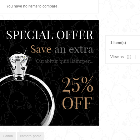
You have no items to compare.
1 Item(s)
View as:
Canon
camera-photo