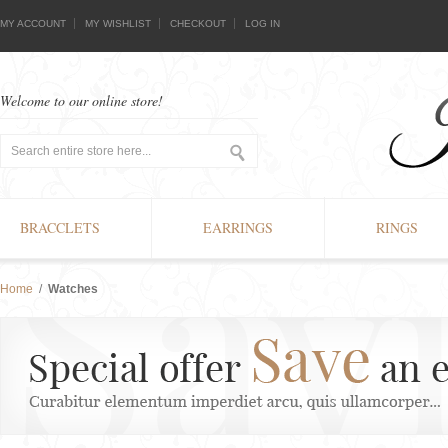
MY ACCOUNT
MY WISHLIST
CHECKOUT
LOG IN
Welcome to our online store!
BRACCLETS
EARRINGS
RINGS
Home
/
Watches