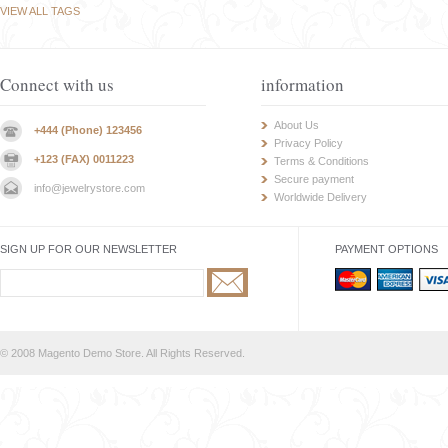
VIEW ALL TAGS
Connect with us
information
About Us
+444 (Phone) 123456
Privacy Policy
+123 (FAX) 0011223
Terms & Conditions
Secure payment
info@jewelrystore.com
Worldwide Delivery
SIGN UP FOR OUR NEWSLETTER
PAYMENT OPTIONS
© 2008 Magento Demo Store. All Rights Reserved.