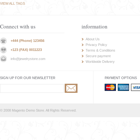
VIEW ALL TAGS
Connect with us
information
About Us
+444 (Phone) 123456
Privacy Policy
+123 (FAX) 0011223
Terms & Conditions
Secure payment
info@jewelrystore.com
Worldwide Delivery
SIGN UP FOR OUR NEWSLETTER
PAYMENT OPTIONS
© 2008 Magento Demo Store. All Rights Reserved.