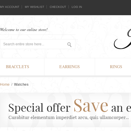
MY ACCOUNT
MY WISHLIST
CHECKOUT
LOG IN
Welcome to our online store!
BRACCLETS
EARRINGS
RINGS
Home
/
Watches