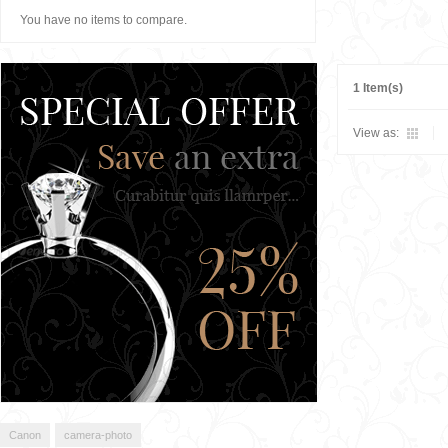
You have no items to compare.
1 Item(s)
View as:
Canon
camera-photo