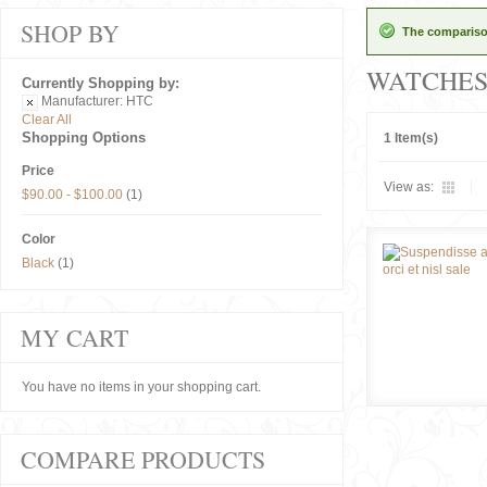
SHOP BY
The comparison
WATCHE
Currently Shopping by:
Manufacturer:
HTC
Clear All
Shopping Options
1 Item(s)
Price
View as:
$90.00
-
$100.00
(1)
Color
Black
(1)
MY CART
You have no items in your shopping cart.
COMPARE PRODUCTS