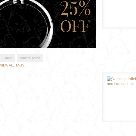
Canon
camera-photo
VIEW ALL TAGS