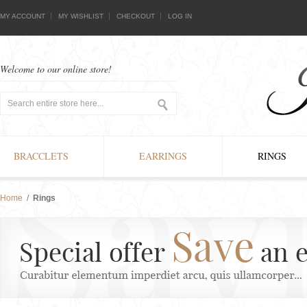
MY ACCOUNT
MY WISHLIST
CHECKOUT
LOG IN
Welcome to our online store!
BRACCLETS
EARRINGS
RINGS
Home
/
Rings