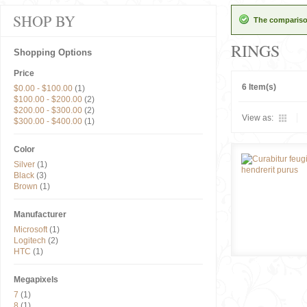
SHOP BY
The comparison
RINGS
Shopping Options
Price
6 Item(s)
$0.00
-
$100.00
(1)
$100.00
-
$200.00
(2)
$200.00
-
$300.00
(2)
View as:
$300.00
-
$400.00
(1)
Color
Silver
(1)
Black
(3)
Brown
(1)
Manufacturer
Microsoft
(1)
Logitech
(2)
HTC
(1)
Megapixels
7
(1)
8
(1)