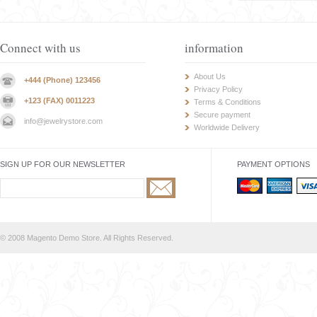
Connect with us
information
About Us
+444 (Phone) 123456
Privacy Policy
+123 (FAX) 0011223
Terms & Conditions
Secure payment
info@jewelrystore.com
Worldwide Delivery
SIGN UP FOR OUR NEWSLETTER
PAYMENT OPTIONS
© 2008 Magento Demo Store. All Rights Reserved.