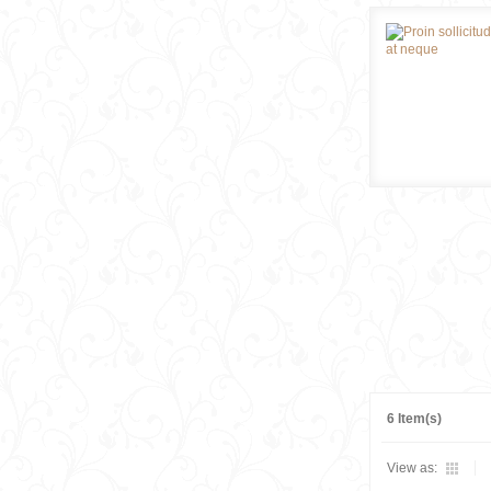
6 Item(s)
View as: