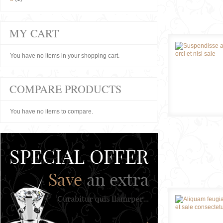
MY CART
You have no items in your shopping cart.
COMPARE PRODUCTS
You have no items to compare.