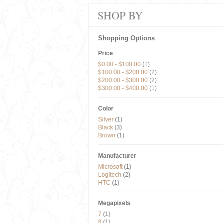
SHOP BY
Shopping Options
Price
$0.00
-
$100.00
(1)
$100.00
-
$200.00
(2)
$200.00
-
$300.00
(2)
$300.00
-
$400.00
(1)
Color
Silver
(1)
Black
(3)
Brown
(1)
Manufacturer
Microsoft
(1)
Logitech
(2)
HTC
(1)
Megapixels
7
(1)
8
(1)