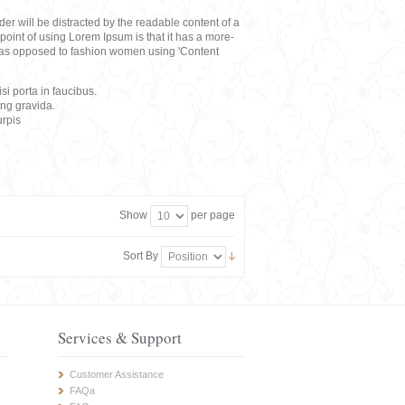
eader will be distracted by the readable content of a
point of using Lorem Ipsum is that it has a more-
rs, as opposed to fashion women using 'Content
i porta in faucibus.
ing gravida.
rpis
Show
per page
Sort By
Services & Support
Customer Assistance
FAQa