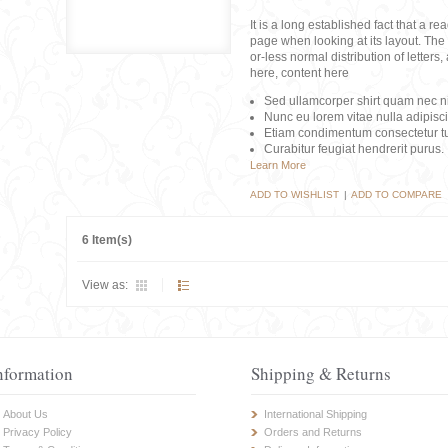
It is a long established fact that a r
page when looking at its layout. The 
or-less normal distribution of lette
here, content here
Sed ullamcorper shirt quam nec nis
Nunc eu lorem vitae nulla adipisc
Etiam condimentum consectetur tu
Curabitur feugiat hendrerit purus.
Learn More
ADD TO WISHLIST
|
ADD TO COMPARE
6 Item(s)
View as:
nformation
Shipping & Returns
About Us
International Shipping
Privacy Policy
Orders and Returns