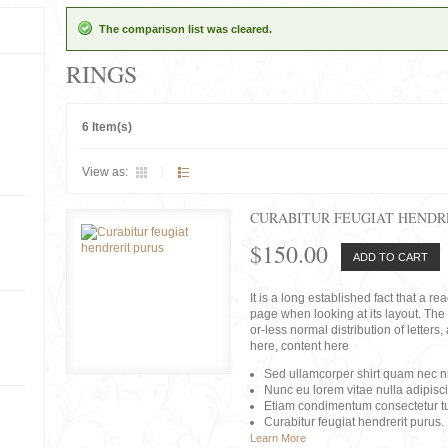
The comparison list was cleared.
RINGS
6 Item(s)
View as:
CURABITUR FEUGIAT HENDR
$150.00
ADD TO CART
It is a long established fact that a r
page when looking at its layout. The 
or-less normal distribution of lette
here, content here
Sed ullamcorper shirt quam nec nis
Nunc eu lorem vitae nulla adipisc
Etiam condimentum consectetur tu
Curabitur feugiat hendrerit purus.
Learn More