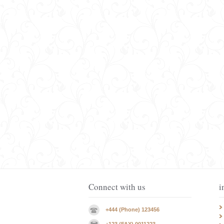
Connect with us
i
+444 (Phone) 123456