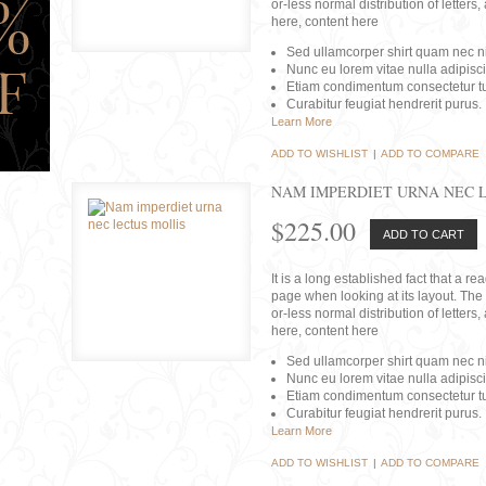
or-less normal distribution of lette
here, content here
Sed ullamcorper shirt quam nec nis
Nunc eu lorem vitae nulla adipisc
Etiam condimentum consectetur tu
Curabitur feugiat hendrerit purus.
Learn More
ADD TO WISHLIST
|
ADD TO COMPARE
NAM IMPERDIET URNA NEC 
$225.00
ADD TO CART
It is a long established fact that a r
page when looking at its layout. The 
or-less normal distribution of lette
here, content here
Sed ullamcorper shirt quam nec nis
Nunc eu lorem vitae nulla adipisc
Etiam condimentum consectetur tu
Curabitur feugiat hendrerit purus.
Learn More
ADD TO WISHLIST
|
ADD TO COMPARE