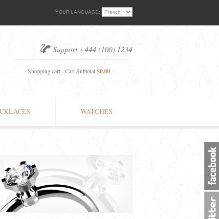
YOUR LANGUAGE:
Support +444 (100) 1234
Shopping cart - Cart Subtotal:
$0.00
CKLACES
WATCHES