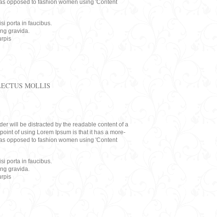
rs, as opposed to fashion women using 'Content
i porta in faucibus.
ing gravida.
rpis
LECTUS MOLLIS
eader will be distracted by the readable content of a
point of using Lorem Ipsum is that it has a more-
rs, as opposed to fashion women using 'Content
i porta in faucibus.
ing gravida.
rpis