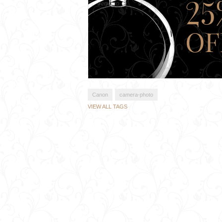
Canon
camera-photo
VIEW ALL TAGS