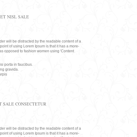
ET NISL SALE
eader will be distracted by the readable content of a
point of using Lorem Ipsum is that it has a more-
rs, as opposed to fashion women using 'Content
i porta in faucibus.
ing gravida.
rpis
T SALE CONSECTETUR
eader will be distracted by the readable content of a
point of using Lorem Ipsum is that it has a more-