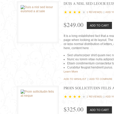
DUIS A NISL SED LEOUR EU
1 REVIEW(S)
|
ADD Y
$249.00
ADD TO CART
It is a long established fact that a r
page when looking at its layout. The 
or-less normal distribution of lette
here, content here
Sed ullamcorper shirt quam nec nis
Nunc eu lorem vitae nulla adipisc
Etiam condimentum consectetur tu
Curabitur feugiat hendrerit purus.
Learn More
ADD TO WISHLIST
|
ADD TO COMPARE
PROIN SOLLICITUDIN FELIS 
1 REVIEW(S)
|
ADD Y
$325.00
ADD TO CART