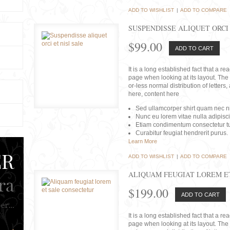
ADD TO WISHLIST
|
ADD TO COMPARE
SUSPENDISSE ALIQUET ORCI 
$99.00
ADD TO CART
It is a long established fact that a r
page when looking at its layout. The 
or-less normal distribution of lette
here, content here
Sed ullamcorper shirt quam nec nis
Nunc eu lorem vitae nulla adipisc
Etiam condimentum consectetur tu
Curabitur feugiat hendrerit purus.
Learn More
ADD TO WISHLIST
|
ADD TO COMPARE
ALIQUAM FEUGIAT LOREM E
$199.00
ADD TO CART
It is a long established fact that a r
page when looking at its layout. The 