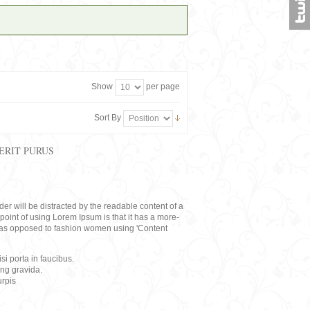
Show
per page
Sort By
ERIT PURUS
eader will be distracted by the readable content of a
point of using Lorem Ipsum is that it has a more-
rs, as opposed to fashion women using 'Content
i porta in faucibus.
ing gravida.
rpis