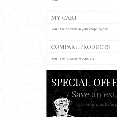
MY CART
You have no items in your shopping cart.
COMPARE PRODUCTS
You have no items to compare.