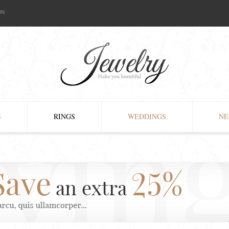
IN
S
RINGS
WEDDINGS
NE