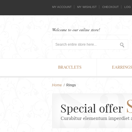
MY ACCOUNT
MY WISHLIST
CHECKOUT
LOG 
Welcome to our online store!
BRACCLETS
EARRING
Home
/
Rings