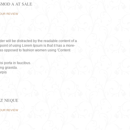
ISMOD A AT SALE
OUR REVIEW
eader will be distracted by the readable content of a
point of using Lorem Ipsum is that it has a more-
rs, as opposed to fashion women using 'Content
i porta in faucibus.
ing gravida.
rpis
AT NEQUE
OUR REVIEW