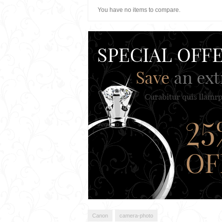
You have no items to compare.
Canon
camera-photo