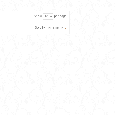
Show
per page
Sort By