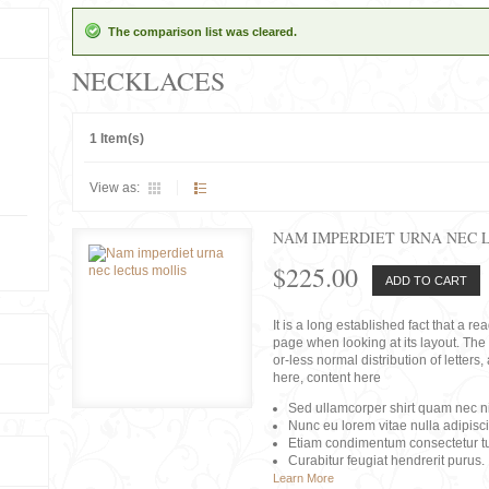
The comparison list was cleared.
NECKLACES
1 Item(s)
View as:
NAM IMPERDIET URNA NEC 
$225.00
ADD TO CART
It is a long established fact that a r
page when looking at its layout. The 
or-less normal distribution of lette
here, content here
Sed ullamcorper shirt quam nec nis
Nunc eu lorem vitae nulla adipisc
Etiam condimentum consectetur tu
Curabitur feugiat hendrerit purus.
Learn More