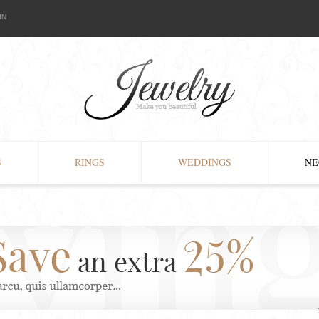
IN
S
RINGS
WEDDINGS
NE