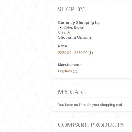
SHOP BY
Currently Shopping by:
Color:
Brown
Clear All
Shopping Options
Price
$220.00
-
$230.00
(1)
Manufacturer
Logitech
(1)
MY CART
You have no items in your shopping cart.
COMPARE PRODUCTS