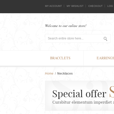
MY ACCOUNT
MY WISHLIST
CHECKOUT
LOG 
Welcome to our online store!
BRACCLETS
EARRING
Home
/
Necklaces