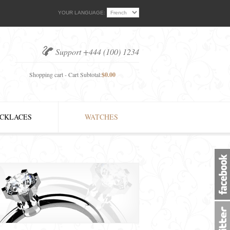
YOUR LANGUAGE:
Support +444 (100) 1234
Shopping cart - Cart Subtotal:
$0.00
CKLACES
WATCHES