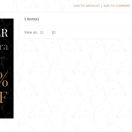
ADD TO WISHLIST
|
ADD TO COMPARE
1 Item(s)
View as: