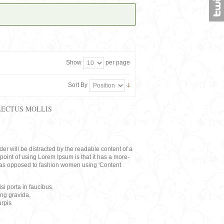
Show
per page
Sort By
LECTUS MOLLIS
eader will be distracted by the readable content of a
point of using Lorem Ipsum is that it has a more-
rs, as opposed to fashion women using 'Content
i porta in faucibus.
ing gravida.
rpis