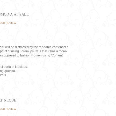
ISMOD A AT SALE
OUR REVIEW
eader will be distracted by the readable content of a
point of using Lorem Ipsum is that it has a more-
rs, as opposed to fashion women using 'Content
i porta in faucibus.
ing gravida.
rpis
AT NEQUE
OUR REVIEW