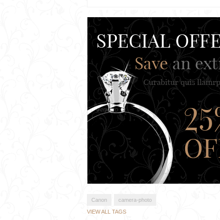
Canon
camera-photo
VIEW ALL TAGS