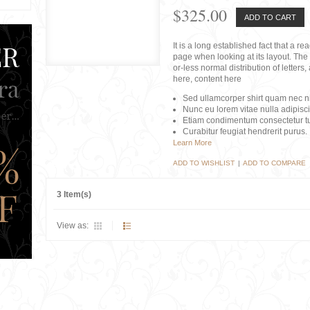
$325.00
ADD TO CART
It is a long established fact that a r
page when looking at its layout. The 
or-less normal distribution of lette
here, content here
Sed ullamcorper shirt quam nec nis
Nunc eu lorem vitae nulla adipisc
Etiam condimentum consectetur tu
Curabitur feugiat hendrerit purus.
Learn More
ADD TO WISHLIST
|
ADD TO COMPARE
3 Item(s)
View as: