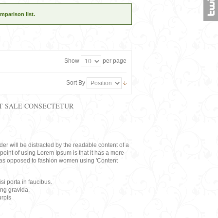
mparison list.
Show
per page
Sort By
T SALE CONSECTETUR
eader will be distracted by the readable content of a
point of using Lorem Ipsum is that it has a more-
rs, as opposed to fashion women using 'Content
i porta in faucibus.
ing gravida.
rpis