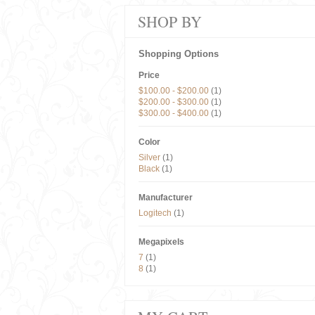
SHOP BY
Shopping Options
Price
$100.00
-
$200.00
(1)
$200.00
-
$300.00
(1)
$300.00
-
$400.00
(1)
Color
Silver
(1)
Black
(1)
Manufacturer
Logitech
(1)
Megapixels
7
(1)
8
(1)