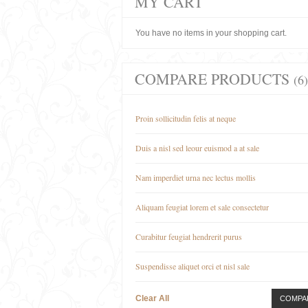
MY CART
You have no items in your shopping cart.
COMPARE PRODUCTS
(6)
Proin sollicitudin felis at neque
Duis a nisl sed leour euismod a at sale
Nam imperdiet urna nec lectus mollis
Aliquam feugiat lorem et sale consectetur
Curabitur feugiat hendrerit purus
Suspendisse aliquet orci et nisl sale
Clear All
COMPA