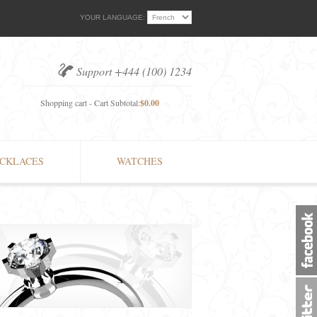
YOUR LANGUAGE:
Support +444 (100) 1234
Shopping cart - Cart Subtotal:
$0.00
CKLACES
WATCHES