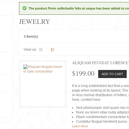
The product Proin sollicitudin felis at neque has been added to co
JEWELRY
3 Item(s)
View as:
ALIQUAM FEUGIAT LOREM E
$199.00
ADD TO CART
It is a long established fact that a r
page when looking at its layout. The 
or-less normal distribution of lette
here, content here
Sed ullamcorper shirt quam nec nis
Nunc eu lorem vitae nulla adipisc
Etiam condimentum consectetur tu
Curabitur feugiat hendrerit purus.
Learn More