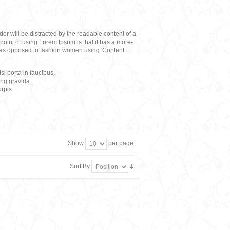
eader will be distracted by the readable content of a
point of using Lorem Ipsum is that it has a more-
rs, as opposed to fashion women using 'Content
i porta in faucibus.
ing gravida.
rpis
Show
per page
Sort By