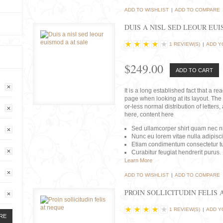
ADD TO WISHLIST
|
ADD TO COMPARE
DUIS A NISL SED LEOUR EU
1 REVIEW(S)
|
ADD Y
$249.00
ADD TO CART
It is a long established fact that a r
page when looking at its layout. The 
or-less normal distribution of lette
here, content here
Sed ullamcorper shirt quam nec nis
Nunc eu lorem vitae nulla adipisc
Etiam condimentum consectetur tu
Curabitur feugiat hendrerit purus.
Learn More
ADD TO WISHLIST
|
ADD TO COMPARE
PROIN SOLLICITUDIN FELIS 
1 REVIEW(S)
|
ADD Y
RE