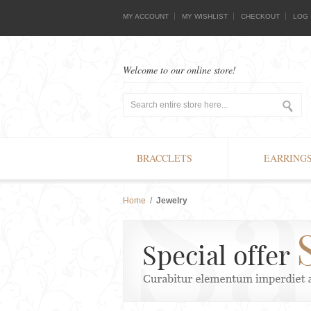
MY ACCOUNT
MY WISHLIST
CHECKOUT
LOG 
Welcome to our online store!
BRACCLETS
EARRING
Home
/
Jewelry