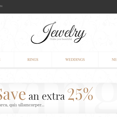
IN
S
RINGS
WEDDINGS
NE