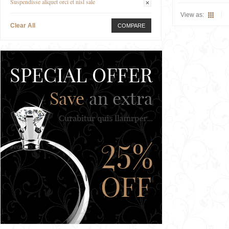
Suspendisse aliquet orci et nisl sale
View as:
Clear All
COMPARE