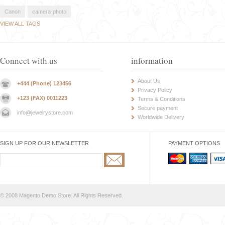
Canon
camera-photo
VIEW ALL TAGS
Connect with us
information
About Us
+444 (Phone) 123456
Privacy Policy
+123 (FAX) 0011223
Terms & Conditions
Secure payment
info@jewelrystore.com
Worldwide Delivery
SIGN UP FOR OUR NEWSLETTER
PAYMENT OPTIONS
© 2008 Magento Demo Store. All Rights Reserved.