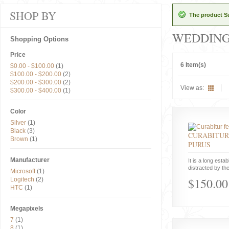
SHOP BY
The product Su
WEDDIN
Shopping Options
Price
6 Item(s)
$0.00
-
$100.00
(1)
$100.00
-
$200.00
(2)
$200.00
-
$300.00
(2)
View as:
$300.00
-
$400.00
(1)
Color
Silver
(1)
Black
(3)
CURABITUR
Brown
(1)
PURUS
Manufacturer
It is a long estab
distracted by the
Microsoft
(1)
$150.00
Logitech
(2)
HTC
(1)
Megapixels
7
(1)
8
(1)