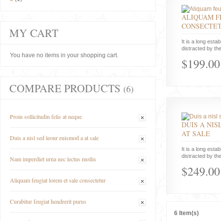
ALIQUAM F
CONSECTE
MY CART
It is a long estab
distracted by the
You have no items in your shopping cart.
$199.00
COMPARE PRODUCTS
(6)
Proin sollicitudin felis at neque
DUIS A NIS
AT SALE
Duis a nisl sed leour euismod a at sale
It is a long estab
distracted by the
Nam imperdiet urna nec lectus mollis
$249.00
Aliquam feugiat lorem et sale consectetur
Curabitur feugiat hendrerit purus
6 Item(s)