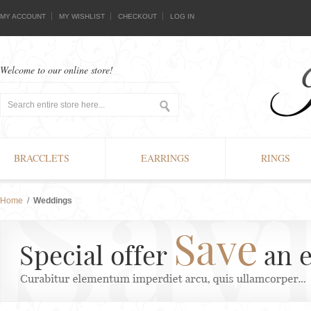
MY ACCOUNT
MY WISHLIST
CHECKOUT
LOG IN
Welcome to our online store!
BRACCLETS
EARRINGS
RINGS
Home
/
Weddings