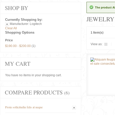
SHOP BY
The product Al
JEWELRY
Currently Shopping by:
Manufacturer:
Logitech
Clear All
Shopping Options
1 Item(s)
Price
View as:
$190.00
-
$200.00
(1)
MY CART
You have no items in your shopping cart.
COMPARE PRODUCTS
(6)
Proin sollicitudin felis at neque