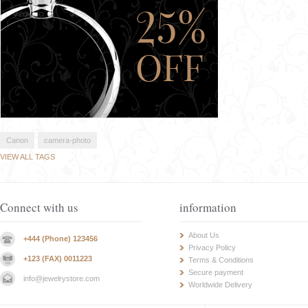
Canon
camera-photo
VIEW ALL TAGS
Connect with us
information
About Us
+444 (Phone) 123456
Privacy Policy
+123 (FAX) 0011223
Terms & Conditions
Secure payment
info@jewelrystore.com
Worldwide Delivery