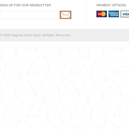
SIGN UP FOR OUR NEWSLETTER
PAYMENT OPTIONS
© 2008 Magento Demo Store. All Rights Reserved.