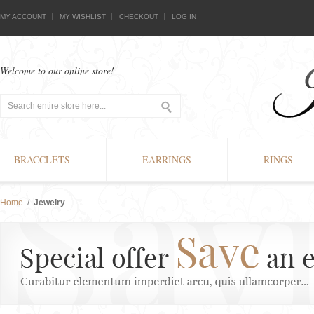
MY ACCOUNT
MY WISHLIST
CHECKOUT
LOG IN
Welcome to our online store!
BRACCLETS
EARRINGS
RINGS
Home
/
Jewelry