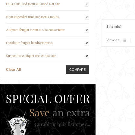
Duis a nisl sed leour euismod a at sale
Nam imperdiet urna nec lectus mollis
1 Item(s)
Aliquam feugiat lorem et sale consectetur
View as:
Curabitur feugiat hendrerit purus
Suspendisse aliquet orci et nisl sale
Clear All
COMPARE