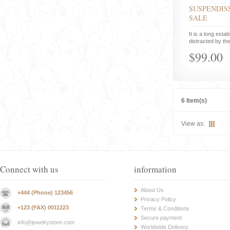
SUSPENDISS
SALE
It is a long estab
distracted by the
$99.00
6 Item(s)
View as:
Connect with us
information
About Us
+444 (Phone) 123456
Privacy Policy
+123 (FAX) 0011223
Terms & Conditions
Secure payment
info@jewelrystore.com
Worldwide Delivery