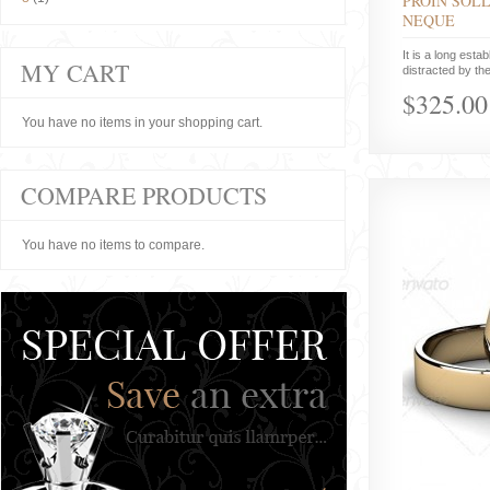
PROIN SOLL
NEQUE
It is a long estab
MY CART
distracted by the
$325.00
You have no items in your shopping cart.
COMPARE PRODUCTS
You have no items to compare.