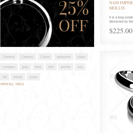
NAM IMPER
MOLLIS
It is a long estab
distracted by the
$225.00
Camera
Camera,
Canon
awesome
clean
compact
grey
lens
nice
pocket
sex
toll
trendy
zoom
VIEW ALL TAGS