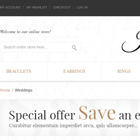
MY ACCOUNT
MY WISHLIST
CHECKOUT
LOG IN
Welcome to our online store!
BRACCLETS
EARRINGS
RINGS
Home
/
Weddings