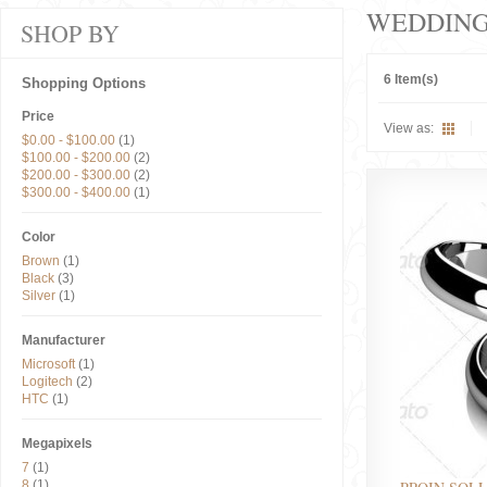
WEDDIN
SHOP BY
6 Item(s)
Shopping Options
Price
View as:
$0.00
-
$100.00
(1)
$100.00
-
$200.00
(2)
$200.00
-
$300.00
(2)
$300.00
-
$400.00
(1)
Color
Brown
(1)
Black
(3)
Silver
(1)
Manufacturer
Microsoft
(1)
Logitech
(2)
HTC
(1)
Megapixels
7
(1)
8
(1)