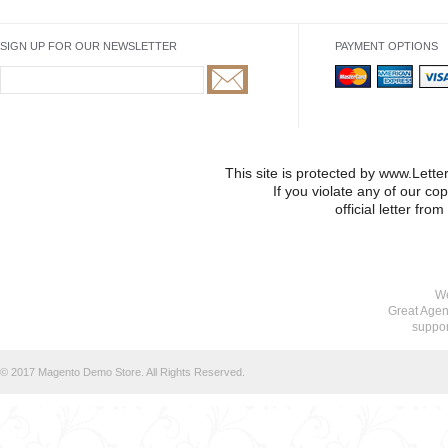
SIGN UP FOR OUR NEWSLETTER
PAYMENT OPTIONS
This site is protected by www.Lett
If you violate any of our co
official letter fr
We
Great Agen
suppo
© 2017 Magento Demo Store. All Rights Reserved.