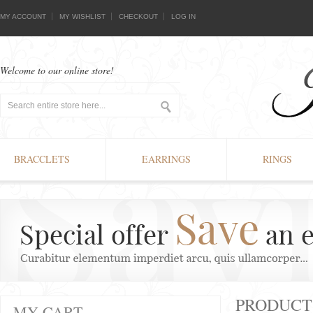
MY ACCOUNT
MY WISHLIST
CHECKOUT
LOG IN
Welcome to our online store!
BRACCLETS
EARRINGS
RINGS
PRODUCTS
MY CART