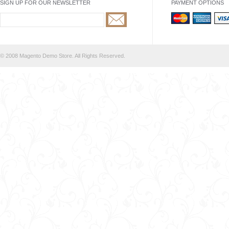
SIGN UP FOR OUR NEWSLETTER
PAYMENT OPTIONS
© 2008 Magento Demo Store. All Rights Reserved.