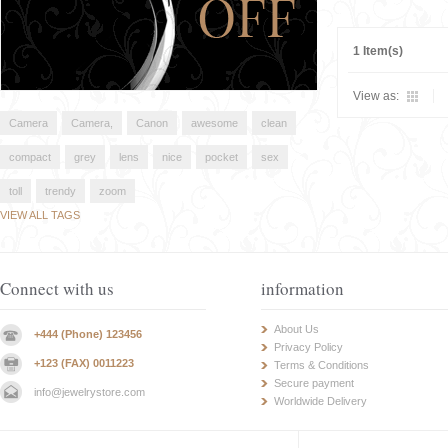
1 Item(s)
View as:
Camera
Camera,
Canon
awesome
clean
compact
grey
lens
nice
pocket
sex
toll
trendy
zoom
VIEW ALL TAGS
Connect with us
information
About Us
+444 (Phone) 123456
Privacy Policy
+123 (FAX) 0011223
Terms & Conditions
Secure payment
info@jewelrystore.com
Worldwide Delivery