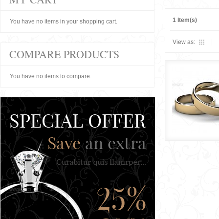
1 Item(s)
You have no items in your shopping cart.
View as:
COMPARE PRODUCTS
You have no items to compare.