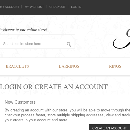
MY ACCOUNT
MY WISHLIST
CHECKOUT
LOG IN
Welcome to our online store!
BRACCLETS
EARRINGS
RINGS
LOGIN OR CREATE AN ACCOUNT
New Customers
By creating an account with our store, you will be able to move through th
checkout process faster, store multiple shipping addresses, view and trac
your orders in your account and more.
CREATE AN ACCOUNT