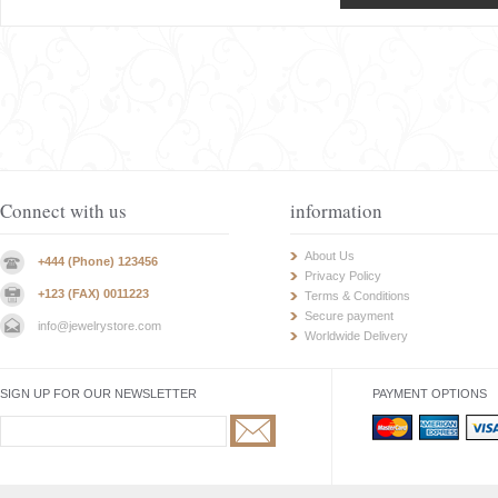
Connect with us
information
About Us
+444 (Phone) 123456
Privacy Policy
+123 (FAX) 0011223
Terms & Conditions
Secure payment
info@jewelrystore.com
Worldwide Delivery
SIGN UP FOR OUR NEWSLETTER
PAYMENT OPTIONS