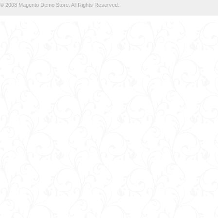
© 2008 Magento Demo Store. All Rights Reserved.