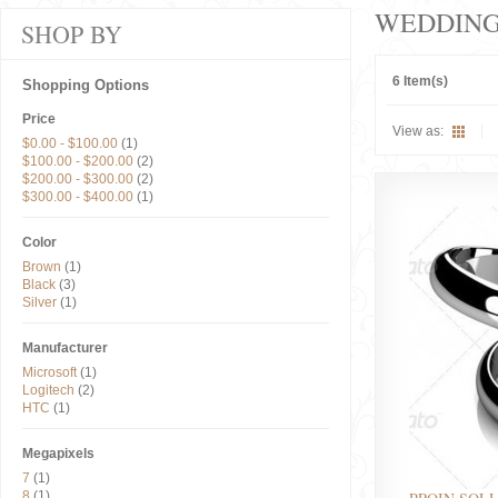
WEDDIN
SHOP BY
6 Item(s)
Shopping Options
Price
View as:
$0.00
-
$100.00
(1)
$100.00
-
$200.00
(2)
$200.00
-
$300.00
(2)
$300.00
-
$400.00
(1)
Color
Brown
(1)
Black
(3)
Silver
(1)
Manufacturer
Microsoft
(1)
Logitech
(2)
HTC
(1)
Megapixels
7
(1)
8
(1)