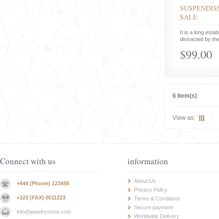
SUSPENDISS
SALE
It is a long estab
distracted by the
$99.00
6 Item(s)
View as:
Connect with us
information
About Us
+444 (Phone) 123456
Privacy Policy
+123 (FAX) 0011223
Terms & Conditions
Secure payment
info@jewelrystore.com
Worldwide Delivery