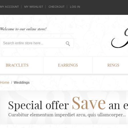
MY ACCOUNT
MY WISHLIST
CHECKOUT
LOG IN
Welcome to our online store!
BRACCLETS
EARRINGS
RINGS
Home
/
Weddings