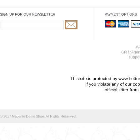
SIGN UP FOR OUR NEWSLETTER
PAYMENT OPTIONS
We
Great Agen
suppo
This site is protected by www.Lett
If you violate any of our co
official letter fr
© 2017 Magento Demo Store. All Rights Reserved.