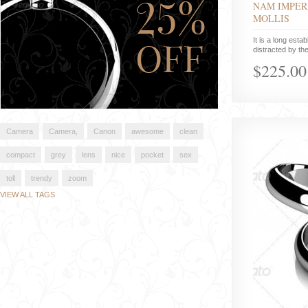
NAM IMPER
MOLLIS
It is a long estab
distracted by the
$225.00
Camera
Camera,
Canon
awesome
clean
compact
grey
lens
nice
pocket
sex
toll
trendy
zoom
VIEW ALL TAGS