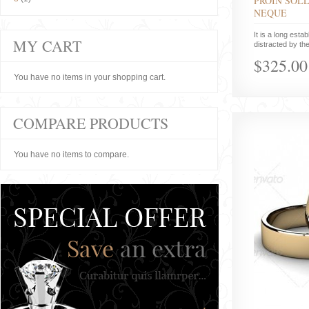
PROIN SOLL
NEQUE
It is a long estab
MY CART
distracted by the
$325.00
You have no items in your shopping cart.
COMPARE PRODUCTS
You have no items to compare.