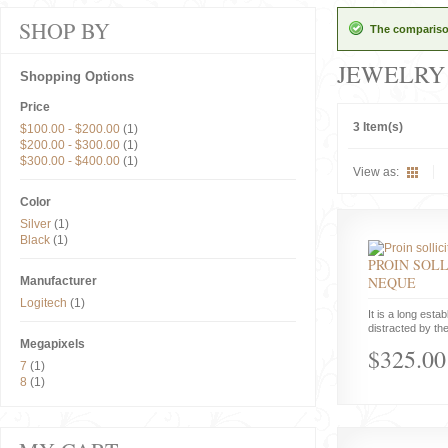
SHOP BY
The comparison
JEWELRY
Shopping Options
Price
3 Item(s)
$100.00
-
$200.00
(1)
$200.00
-
$300.00
(1)
$300.00
-
$400.00
(1)
View as:
Color
Silver
(1)
Black
(1)
PROIN SOLL
NEQUE
Manufacturer
Logitech
(1)
It is a long estab
distracted by the
Megapixels
$325.00
7
(1)
8
(1)