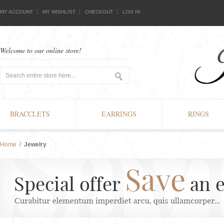
MY ACCOUNT
MY WISHLIST
CHECKOUT
LOG IN
Welcome to our online store!
BRACCLETS
EARRINGS
RINGS
Home
/
Jewelry