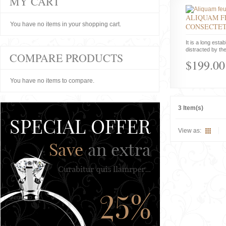
MY CART
ALIQUAM F
You have no items in your shopping cart.
CONSECTE
It is a long estab
distracted by the
COMPARE PRODUCTS
$199.00
You have no items to compare.
3 Item(s)
View as: