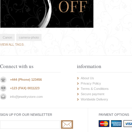
Canon
camera-photo
VIEW ALL TAGS
Connect with us
information
About Us
+444 (Phone) 123456
Privacy Policy
+123 (FAX) 0011223
Terms & Conditions
Secure payment
info@jewelrystore.com
Worldwide Delivery
SIGN UP FOR OUR NEWSLETTER
PAYMENT OPTIONS