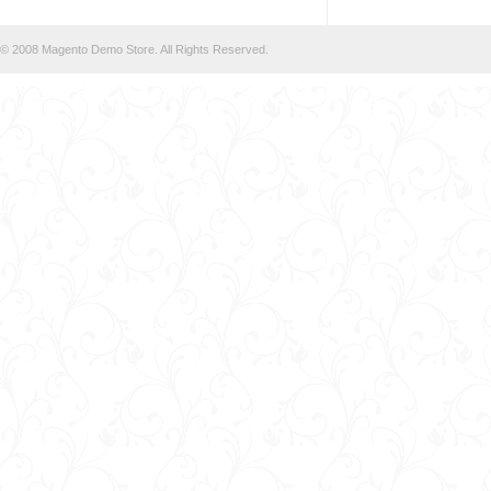
© 2008 Magento Demo Store. All Rights Reserved.