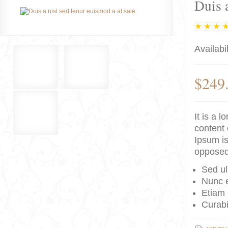
Duis a
Availabil
$249
It is a 
content 
Ipsum is
opposed
Sed ul
Nunc e
Etiam 
Curabi