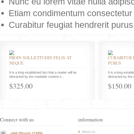
Nunc eu lorem vitae nulla adipisc
Etiam condimentum consectetur 
Curabitur feugiat hendrerit purus
PROIN SOLLICITUDIN FELIS AT
CURABITUR 
NEQUE
PURUS
It is a long established fact that a reader will be
It is a long establ
distracted by the readable content o...
distracted by the 
$325.00
$150.00
Connect with us
information
About Us
+444 (Phone) 123456