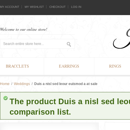
MY ACCOUNT
MY WISHLIST
CHECKOUT
LOG IN
Welcome to our online store!
BRACCLETS
EARRINGS
RINGS
Home
/
Weddings
/
Duis a nisl sed leour euismod a at sale
The product Duis a nisl sed le
comparison list.