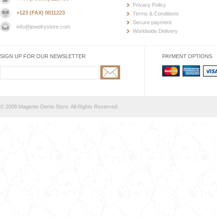
Privacy Policy
+123 (FAX) 0011223
Terms & Conditions
Secure payment
info@jewelrystore.com
Worldwide Delivery
SIGN UP FOR OUR NEWSLETTER
PAYMENT OPTIONS
© 2008 Magento Demo Store. All Rights Reserved.