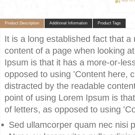
ADD TO 
Product Description
Additional Information
Product Tags
It is a long established fact that 
content of a page when looking at 
Ipsum is that it has a more-or-less
opposed to using 'Content here, co
distracted by the readable content
point of using Lorem Ipsum is that
of letters, as opposed to using 'C
Sed ullamcorper quam nec nisi po